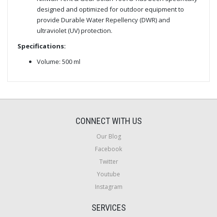
designed and optimized for outdoor equipment to
provide Durable Water Repellency (DWR) and
ultraviolet (UV) protection.
Specifications:
Volume: 500 ml
CONNECT WITH US
Our Blog
Facebook
Twitter
Youtube
Instagram
SERVICES