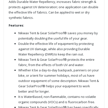
Adds Durable Water Repellency, increases fabric strength &
protects against UV deterioration; one application can double
the effective life of fabrics. Can be applied to wet or dry
synthetic fabrics.
Features:
Nikwax Tent & Gear SolarProof® saves you money by
potentially doubling the useful life of your gear.
Double the effective life of equipment by protecting
against UV damage, while also providing Durable
Water Repellency (DWR) to keep the rain out.
Nikwax Tent & Gear SolarProof® protects the entire
fabric, from the effects of both UV and water.
Whether it be a day-to-day backpack, panniers on your
bike, or a tent for summer holidays, most of us have
outdoor equipment of some description. Nikwax Tent &
Gear SolarProof® helps your equipment to work
better and for longer.
It is WaterBased, non-flammable, contains no volatile
organic compounds (VOCs) and is fluorocarbon free.
Nikwax Tent & Gear SolarProof® has been specifically