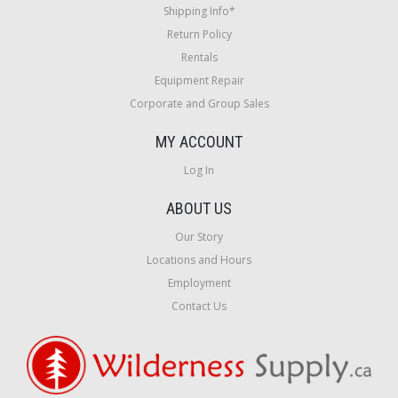
Shipping Info*
Return Policy
Rentals
Equipment Repair
Corporate and Group Sales
MY ACCOUNT
Log In
ABOUT US
Our Story
Locations and Hours
Employment
Contact Us