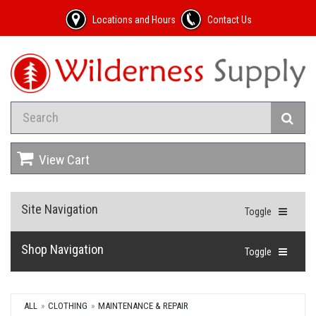
Locations and Hours
Contact Us
View Cart
Site Navigation
Toggle
Shop Navigation
Toggle
ALL
CLOTHING
MAINTENANCE & REPAIR