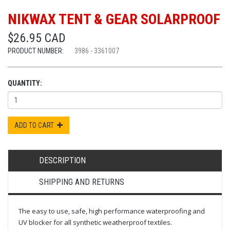
NIKWAX TENT & GEAR SOLARPROOF
$26.95 CAD
PRODUCT NUMBER:
3986 - 3361007
QUANTITY:
ADD TO CART
DESCRIPTION
SHIPPING AND RETURNS
The easy to use, safe, high performance waterproofing and
UV blocker for all synthetic weatherproof textiles.