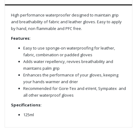
High performance waterproofer designed to maintain grip
and breathability of fabric and leather gloves. Easy to apply
by hand, non flammable and PFC free.
Features:
Easy to use sponge-on waterproofing for leather,
fabric, combination or padded gloves
Adds water repellency, revives breathability and
maintains palm grip
Enhances the performance of your gloves, keeping
your hands warmer and drier
Recommended for Gore-Tex and eVent, Sympatex and
all other waterproof gloves
Specifications:
125ml