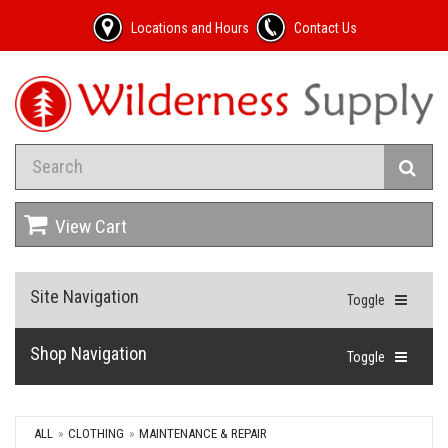
Locations and Hours
Contact Us
View Cart
Site Navigation
Toggle
Shop Navigation
Toggle
ALL
CLOTHING
MAINTENANCE & REPAIR