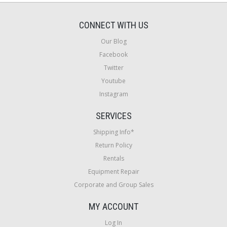
CONNECT WITH US
Our Blog
Facebook
Twitter
Youtube
Instagram
SERVICES
Shipping Info*
Return Policy
Rentals
Equipment Repair
Corporate and Group Sales
MY ACCOUNT
Log In