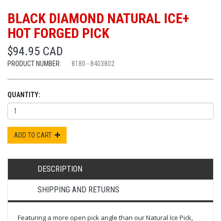
BLACK DIAMOND NATURAL ICE+
HOT FORGED PICK
$94.95 CAD
PRODUCT NUMBER:
8180 - 8403802
QUANTITY:
ADD TO CART
DESCRIPTION
SHIPPING AND RETURNS
Featuring a more open pick angle than our Natural Ice Pick,