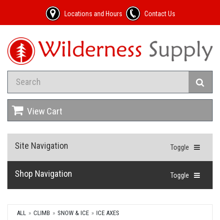
Locations and Hours
Contact Us
View Cart
Site Navigation
Toggle
Shop Navigation
Toggle
ALL
CLIMB
SNOW & ICE
ICE AXES