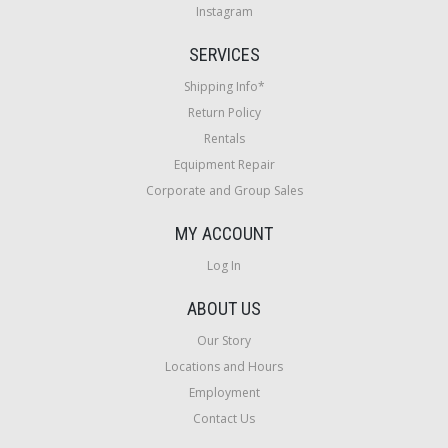
Instagram
SERVICES
Shipping Info*
Return Policy
Rentals
Equipment Repair
Corporate and Group Sales
MY ACCOUNT
Log In
ABOUT US
Our Story
Locations and Hours
Employment
Contact Us