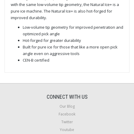
with the same low-volume tip geometry, the Natural Ice+ is a
pure ice machine. The Natural Ice+ is also hot-forged for
improved durability.
Low-volume tip geometry for improved penetration and
optimized pick angle
Hot-forged for greater durability
Built for pure ice for those that like a more open pick
angle even on aggressive tools
CEN-B certified
CONNECT WITH US
Our Blog
Facebook
Twitter
Youtube