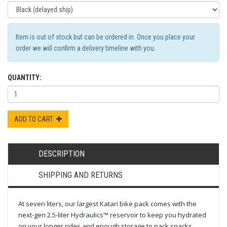
Item is out of stock but can be ordered in. Once you place your
order we will confirm a delivery timeline with you.
QUANTITY:
ADD TO CART
DESCRIPTION
SHIPPING AND RETURNS
At seven liters, our largest Katari bike pack comes with the
next-gen 2.5-liter Hydraulics™ reservoir to keep you hydrated
on your longer rides and enough storage to pack snacks,