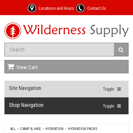
Locations and Hours
Contact Us
View Cart
Site Navigation
Toggle
Shop Navigation
Toggle
ALL
CAMP & HIKE
HYDRATION
HYDRATION PACKS