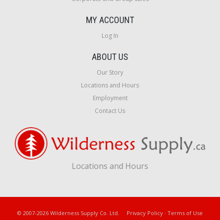
MY ACCOUNT
Log In
ABOUT US
Our Story
Locations and Hours
Employment
Contact Us
Locations and Hours
© 2007-2026 Wilderness Supply Co. Ltd.
Privacy Policy
·
Terms of Use