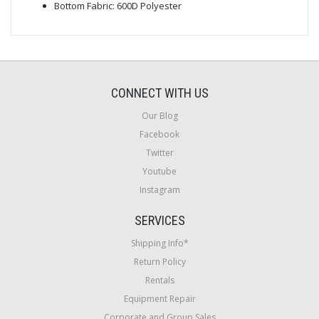
Bottom Fabric: 600D Polyester
CONNECT WITH US
Our Blog
Facebook
Twitter
Youtube
Instagram
SERVICES
Shipping Info*
Return Policy
Rentals
Equipment Repair
Corporate and Group Sales