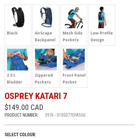
Black
AirScape
Mesh Side
Low-Profile
Backpanel
Pockets
Design
2.5 L
Zippered
Front Panel
Bladder
Pockets
Pocket
OSPREY KATARI 7
$149.00 CAD
PRODUCT NUMBER:
3976 - 0105077OFA550
SELECT COLOUR: