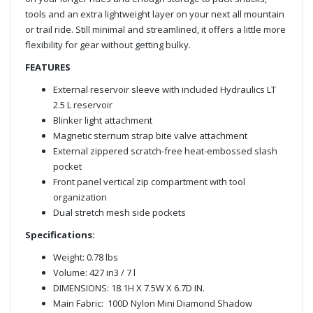
tools and an extra lightweight layer on your next all mountain
or trail ride. Still minimal and streamlined, it offers a little more
flexibility for gear without getting bulky.
FEATURES
External reservoir sleeve with included Hydraulics LT
2.5 L reservoir
Blinker light attachment
Magnetic sternum strap bite valve attachment
External zippered scratch-free heat-embossed slash
pocket
Front panel vertical zip compartment with tool
organization
Dual stretch mesh side pockets
Specifications:
Weight: 0.78 lbs
Volume: 427 in3 / 7 l
DIMENSIONS: 18.1H X 7.5W X 6.7D IN.
Main Fabric: 100D Nylon Mini Diamond Shadow