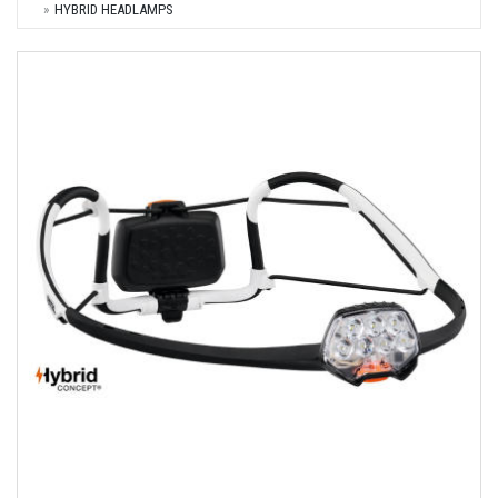
HYBRID HEADLAMPS