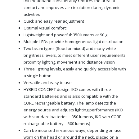
thin headband considerably reduces the area of
contact and improves air circulation during dynamic
activities
Quick and easy rear adjustment
Optimal visual comfort:
Lightweight and powerful: 350 lumens at 90 g
Multiple LEDs provide homogeneous light distribution
Two beam types (flood or mixed) and many white
brightness levels, to meet different user requirements:
proximity lighting, movement and distance vision
Three lighting levels, easily and quickly accessible with
a single button
Versatile and easy to use:
HYBRID CONCEPT design: IKO comes with three
standard batteries and is also compatible with the
CORE rechargeable battery. The lamp detects the
energy source and adjusts lighting performance (IKO
with standard batteries = 350 lumens, IKO with CORE
rechargeable battery = 500 lumens)
Can be mounted in various ways, depending on use:
worn on the head or around the neck, placed on a