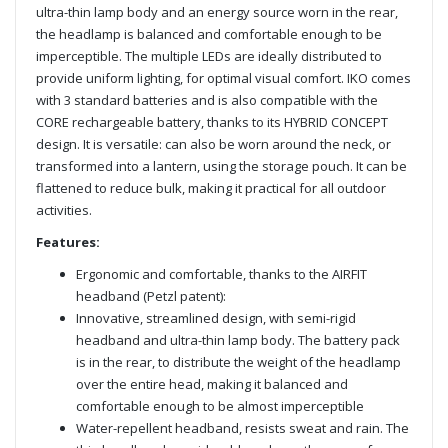
ultra-thin lamp body and an energy source worn in the rear,
the headlamp is balanced and comfortable enough to be
imperceptible. The multiple LEDs are ideally distributed to
provide uniform lighting, for optimal visual comfort. IKO comes
with 3 standard batteries and is also compatible with the
CORE rechargeable battery, thanks to its HYBRID CONCEPT
design. It is versatile: can also be worn around the neck, or
transformed into a lantern, using the storage pouch. It can be
flattened to reduce bulk, making it practical for all outdoor
activities.
Features:
Ergonomic and comfortable, thanks to the AIRFIT
headband (Petzl patent):
Innovative, streamlined design, with semi-rigid
headband and ultra-thin lamp body. The battery pack
is in the rear, to distribute the weight of the headlamp
over the entire head, making it balanced and
comfortable enough to be almost imperceptible
Water-repellent headband, resists sweat and rain. The