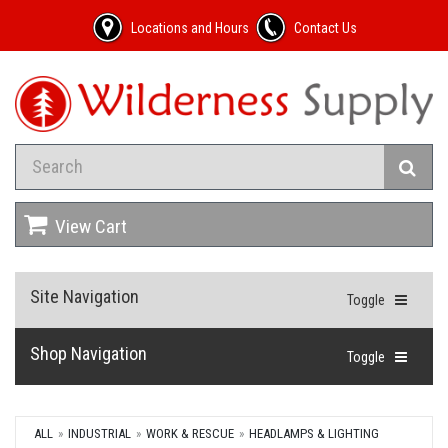
Locations and Hours
Contact Us
View Cart
Site Navigation
Toggle
Shop Navigation
Toggle
ALL
INDUSTRIAL
WORK & RESCUE
HEADLAMPS & LIGHTING