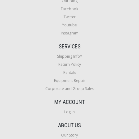
Our Blog
Facebook
Twitter
Youtube
Instagram
SERVICES
Shipping Info*
Return Policy
Rentals
Equipment Repair
Corporate and Group Sales
MY ACCOUNT
Log In
ABOUT US
Our Story