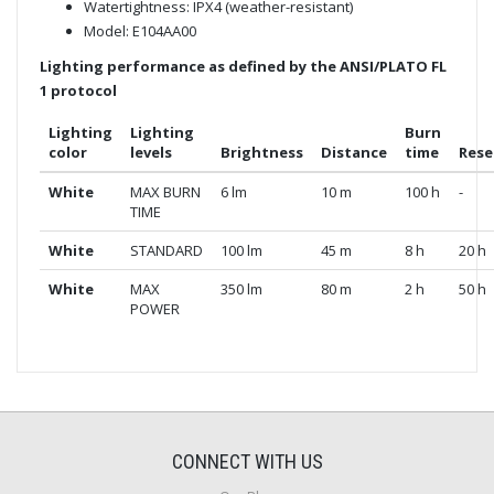
Watertightness: IPX4 (weather-resistant)
Model: E104AA00
Lighting performance as defined by the ANSI/PLATO FL
1 protocol
Lighting
Lighting
Burn
color
levels
Brightness
Distance
time
Rese
White
MAX BURN
6 lm
10 m
100 h
-
TIME
White
STANDARD
100 lm
45 m
8 h
20 h
White
MAX
350 lm
80 m
2 h
50 h
POWER
CONNECT WITH US