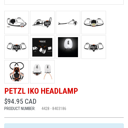
PETZL IKO HEADLAMP
$94.95 CAD
PRODUCT NUMBER:
4428 - 8403186