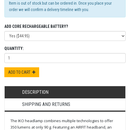
Item is out of stock but can be ordered in. Once you place your
order we will confirm a delivery timeline with you.
ADD CORE RECHARGEABLE BATTERY?
QUANTITY:
ADD TO CART
DESCRIPTION
SHIPPING AND RETURNS
The IKO headlamp combines multiple technologies to offer
350 lumens at only 90 g. Featuring an AIRFIT headband, an