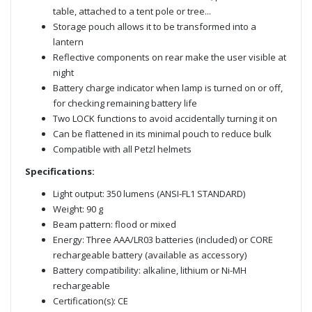
table, attached to a tent pole or tree...
Storage pouch allows it to be transformed into a
lantern
Reflective components on rear make the user visible at
night
Battery charge indicator when lamp is turned on or off,
for checking remaining battery life
Two LOCK functions to avoid accidentally turning it on
Can be flattened in its minimal pouch to reduce bulk
Compatible with all Petzl helmets
Specifications:
Light output: 350 lumens (ANSI-FL1 STANDARD)
Weight: 90 g
Beam pattern: flood or mixed
Energy: Three AAA/LR03 batteries (included) or CORE
rechargeable battery (available as accessory)
Battery compatibility: alkaline, lithium or Ni-MH
rechargeable
Certification(s): CE