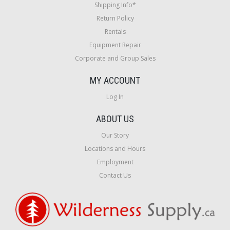
Shipping Info*
Return Policy
Rentals
Equipment Repair
Corporate and Group Sales
MY ACCOUNT
Log In
ABOUT US
Our Story
Locations and Hours
Employment
Contact Us