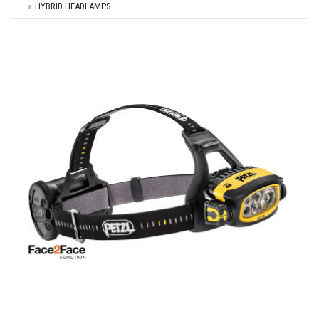
HYBRID HEADLAMPS