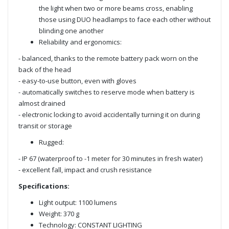
the light when two or more beams cross, enabling
those using DUO headlamps to face each other without
blinding one another
Reliability and ergonomics:
- balanced, thanks to the remote battery pack worn on the
back of the head
- easy-to-use button, even with gloves
- automatically switches to reserve mode when battery is
almost drained
- electronic locking to avoid accidentally turning it on during
transit or storage
Rugged:
- IP 67 (waterproof to -1 meter for 30 minutes in fresh water)
- excellent fall, impact and crush resistance
Specifications:
Light output: 1100 lumens
Weight: 370 g
Technology: CONSTANT LIGHTING