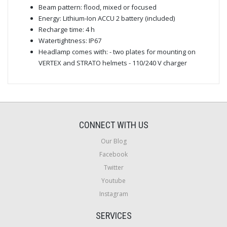
Beam pattern: flood, mixed or focused
Energy: Lithium-Ion ACCU 2 battery (included)
Recharge time: 4 h
Watertightness: IP67
Headlamp comes with: - two plates for mounting on
VERTEX and STRATO helmets - 110/240 V charger
CONNECT WITH US
Our Blog
Facebook
Twitter
Youtube
Instagram
SERVICES