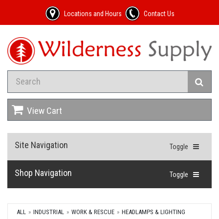
Locations and Hours
Contact Us
View Cart
Site Navigation
Toggle
Shop Navigation
Toggle
ALL
INDUSTRIAL
WORK & RESCUE
HEADLAMPS & LIGHTING