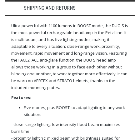
SHIPPING AND RETURNS
Ultra-powerful with 1100 lumens in BOOST mode, the DUO S is
the most powerful rechargeable headlamp in the Petzl line. It
is multi-beam, and has five lighting modes, making it
adaptable to every situation: close-range work, proximity,
movement, rapid movement and long-range vision. Featuring
the FACE2FACE anti-glare function, the DUO S headlamp
allows those working in a group to face each other without
blinding one another, to work together more effectively. It can
be worn on VERTEX and STRATO helmets, thanks to the
included mounting plates.
Features:
Five modes, plus BOOST, to adapt lighting to any work
situation:
- close-range lighting: low-intensity flood beam maximizes
burn time
- proximity lighting: mixed beam with brightness suited for