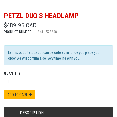
PETZL DUO S HEADLAMP
$489.95 CAD
PRODUCT NUMBER:
941 - 528248
Item is out of stock but can be ordered in. Once you place your
order we will confirm a delivery timeline with you.
QUANTITY:
ADD TO CART
DESCRIPTION