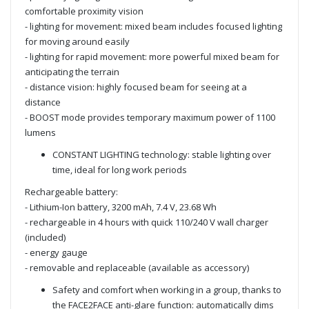
comfortable proximity vision
- lighting for movement: mixed beam includes focused lighting
for moving around easily
- lighting for rapid movement: more powerful mixed beam for
anticipating the terrain
- distance vision: highly focused beam for seeing at a
distance
- BOOST mode provides temporary maximum power of 1100
lumens
CONSTANT LIGHTING technology: stable lighting over
time, ideal for long work periods
Rechargeable battery:
- Lithium-Ion battery, 3200 mAh, 7.4 V, 23.68 Wh
- rechargeable in 4 hours with quick 110/240 V wall charger
(included)
- energy gauge
- removable and replaceable (available as accessory)
Safety and comfort when working in a group, thanks to
the FACE2FACE anti-glare function: automatically dims