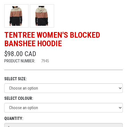
TENTREE WOMEN'S BLOCKED
BANSHEE HOODIE
$98.00 CAD
PRODUCT NUMBER:
7945
SELECT SIZE:
SELECT COLOUR:
QUANTITY: