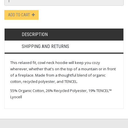
ADD TO CART
DESCRIPTION
SHIPPING AND RETURNS
This relaxed fit, cowl neck hoodie will keep you cozy
wherever, whether that's on the top of a mountain or in front
of a fireplace. Made from a thoughtful blend of organic
cotton, recycled polyester, and TENCEL.
55% Organic Cotton, 26% Recycled Polyester, 19% TENCEL™
Lyocell