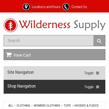
Locations and Hours
Contact Us
View Cart
Site Navigation
Toggle
Shop Navigation
Toggle
ALL
CLOTHING
WOMENS CLOTHING
TOPS
HOODIES & FLEECE