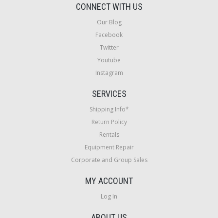
CONNECT WITH US
Our Blog
Facebook
Twitter
Youtube
Instagram
SERVICES
Shipping Info*
Return Policy
Rentals
Equipment Repair
Corporate and Group Sales
MY ACCOUNT
Log In
ABOUT US