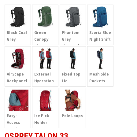
Black Coal
Green
Phantom
Scoria Blue
Grey
Canopy
Grey
Night Shift
Pine
Charcoal
AirScape
External
Fixed Top
Mesh Side
Backpanel
Hydration
Lid
Pockets
Sleeve
Easy-
Ice Pick
Pole Loops
Access
Holder
Pouch
OSPREY TALON 33