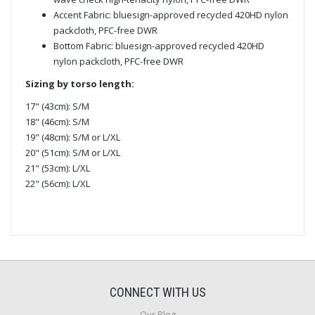
Accent Fabric: bluesign-approved recycled 420HD nylon
packcloth, PFC-free DWR
Bottom Fabric: bluesign-approved recycled 420HD
nylon packcloth, PFC-free DWR
Sizing by torso length:
17" (43cm): S/M
18" (46cm): S/M
19" (48cm): S/M or L/XL
20" (51cm): S/M or L/XL
21" (53cm): L/XL
22" (56cm): L/XL
CONNECT WITH US
Our Blog