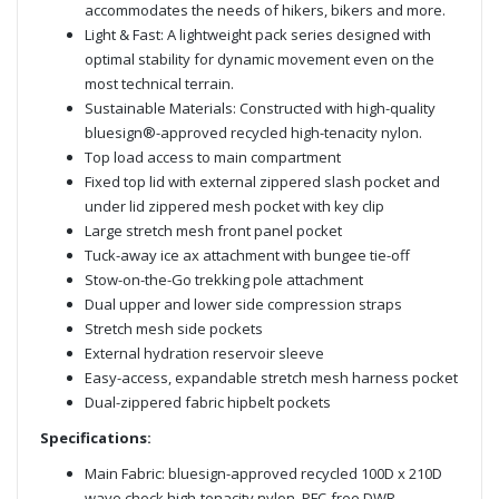
accommodates the needs of hikers, bikers and more.
Light & Fast: A lightweight pack series designed with
optimal stability for dynamic movement even on the
most technical terrain.
Sustainable Materials: Constructed with high-quality
bluesign®-approved recycled high-tenacity nylon.
Top load access to main compartment
Fixed top lid with external zippered slash pocket and
under lid zippered mesh pocket with key clip
Large stretch mesh front panel pocket
Tuck-away ice ax attachment with bungee tie-off
Stow-on-the-Go trekking pole attachment
Dual upper and lower side compression straps
Stretch mesh side pockets
External hydration reservoir sleeve
Easy-access, expandable stretch mesh harness pocket
Dual-zippered fabric hipbelt pockets
Specifications:
Main Fabric: bluesign-approved recycled 100D x 210D
wave check high-tenacity nylon, PFC-free DWR