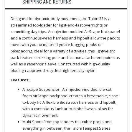
SHIPPING AND RETURNS
Designed for dynamic body movement, the Talon 33 is a
streamlined top-loader for light-and-fast overnights or
committing day trips. An injection-molded AirScape backpanel
and a continuous-wrap harness and hipbelt allow the pack to
move with you no matter if you’re bagging peaks or
bikepacking. Ideal for a variety of activities, this lightweight
pack features trekking pole and ice axe attachment points as
well as a reservoir sleeve. Constructed with high-quality
bluesign-approved recycled high-tenacity nylon.
Features:
Airscape Suspension: An injection-molded, die-cut
foam AirScape backpanel creates a breathable, close-
to-body fit. A flexible BioStretch harness and hipbelt,
with a continuous lumbar-to-hipbelt wrap, allow for
dynamic movement.
Multi-Sport: From top-loaders to lumbar packs and
everything in between, the Talon/Tempest Series