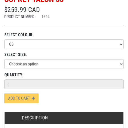
$259.99 CAD
PRODUCT NUMBER:
1694
SELECT COLOUR:
SELECT SIZE:
QUANTITY:
ADD TO CART
DESCRIPTION