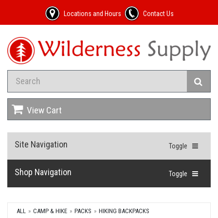
Locations and Hours
Contact Us
View Cart
Site Navigation
Toggle
Shop Navigation
Toggle
ALL
CAMP & HIKE
PACKS
HIKING BACKPACKS