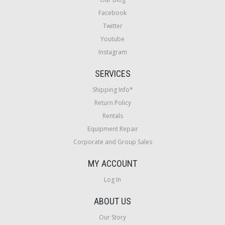
Facebook
Twitter
Youtube
Instagram
SERVICES
Shipping Info*
Return Policy
Rentals
Equipment Repair
Corporate and Group Sales
MY ACCOUNT
Log In
ABOUT US
Our Story