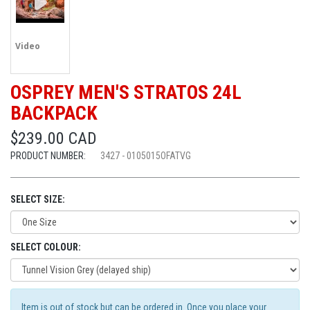
Video
OSPREY MEN'S STRATOS 24L
BACKPACK
$239.00 CAD
PRODUCT NUMBER:
3427 - 0105015OFATVG
SELECT SIZE:
SELECT COLOUR:
Item is out of stock but can be ordered in. Once you place your