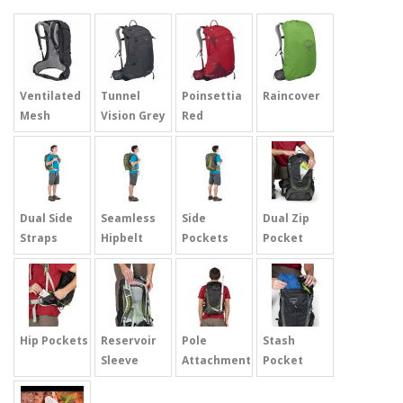
Ventilated
Tunnel
Poinsettia
Raincover
Mesh
Vision Grey
Red
Dual Side
Seamless
Side
Dual Zip
Straps
Hipbelt
Pockets
Pocket
Hip Pockets
Reservoir
Pole
Stash
Sleeve
Attachment
Pocket