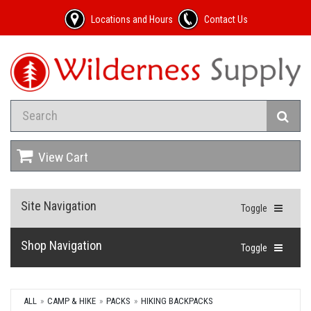
Locations and Hours
Contact Us
View Cart
Site Navigation
Toggle
Shop Navigation
Toggle
ALL
CAMP & HIKE
PACKS
HIKING BACKPACKS