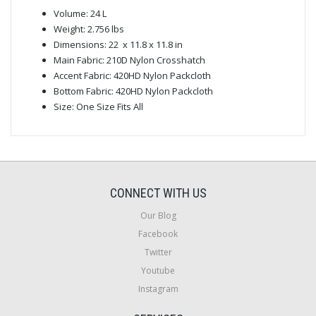
Volume: 24 L
Weight: 2.756 lbs
Dimensions: 22 x 11.8 x 11.8 in
Main Fabric: 210D Nylon Crosshatch
Accent Fabric: 420HD Nylon Packcloth
Bottom Fabric: 420HD Nylon Packcloth
Size: One Size Fits All
CONNECT WITH US
Our Blog
Facebook
Twitter
Youtube
Instagram