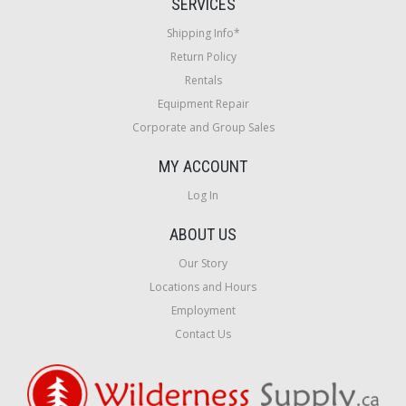
SERVICES
Shipping Info*
Return Policy
Rentals
Equipment Repair
Corporate and Group Sales
MY ACCOUNT
Log In
ABOUT US
Our Story
Locations and Hours
Employment
Contact Us