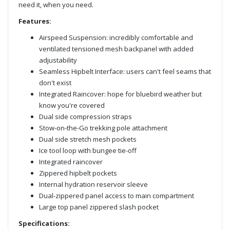
need it, when you need.
Features:
Airspeed Suspension: incredibly comfortable and
ventilated tensioned mesh backpanel with added
adjustability
Seamless Hipbelt Interface: users can't feel seams that
don't exist
Integrated Raincover: hope for bluebird weather but
know you're covered
Dual side compression straps
Stow-on-the-Go trekking pole attachment
Dual side stretch mesh pockets
Ice tool loop with bungee tie-off
Integrated raincover
Zippered hipbelt pockets
Internal hydration reservoir sleeve
Dual-zippered panel access to main compartment
Large top panel zippered slash pocket
Specifications: