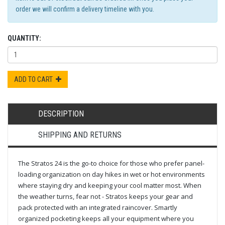
order we will confirm a delivery timeline with you.
QUANTITY:
ADD TO CART
DESCRIPTION
SHIPPING AND RETURNS
The Stratos 24 is the go-to choice for those who prefer panel-
loading organization on day hikes in wet or hot environments
where staying dry and keeping your cool matter most. When
the weather turns, fear not - Stratos keeps your gear and
pack protected with an integrated raincover. Smartly
organized pocketing keeps all your equipment where you