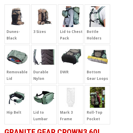
Dunes-
3 Sizes
Lid to Chest
Bottle
Black
Pack
Holders
Removable
Durable
DWR
Bottom
Lid
Nylon
Gear Loops
Hip Belt
Lid to
Mark 3
Roll-Top
Lumbar
Frame
Pocket
pack
GRANITE GEAR CROWN3 60L