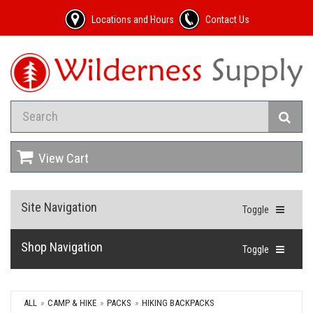
Locations and Hours
Contact Us
View Cart
Site Navigation
Toggle
Shop Navigation
Toggle
ALL
CAMP & HIKE
PACKS
HIKING BACKPACKS