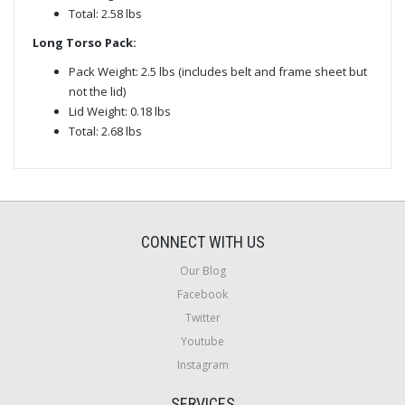
Total: 2.58 lbs
Long Torso Pack:
Pack Weight: 2.5 lbs (includes belt and frame sheet but
not the lid)
Lid Weight: 0.18 lbs
Total: 2.68 lbs
CONNECT WITH US
Our Blog
Facebook
Twitter
Youtube
Instagram
SERVICES