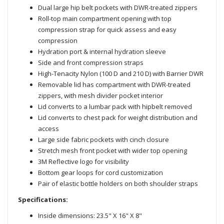
Dual large hip belt pockets with DWR-treated zippers
Roll-top main compartment opening with top
compression strap for quick assess and easy
compression
Hydration port & internal hydration sleeve
Side and front compression straps
High-Tenacity Nylon (100 D and 210 D) with Barrier DWR
Removable lid has compartment with DWR-treated
zippers, with mesh divider pocket interior
Lid converts to a lumbar pack with hipbelt removed
Lid converts to chest pack for weight distribution and
access
Large side fabric pockets with cinch closure
Stretch mesh front pocket with wider top opening
3M Reflective logo for visibility
Bottom gear loops for cord customization
Pair of elastic bottle holders on both shoulder straps
Specifications:
Inside dimensions: 23.5" X 16" X 8"