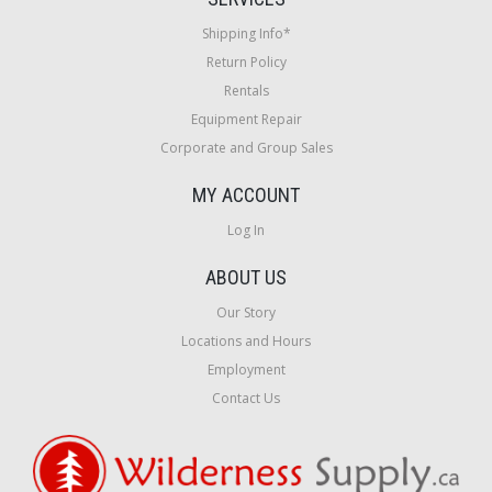
Shipping Info*
Return Policy
Rentals
Equipment Repair
Corporate and Group Sales
MY ACCOUNT
Log In
ABOUT US
Our Story
Locations and Hours
Employment
Contact Us