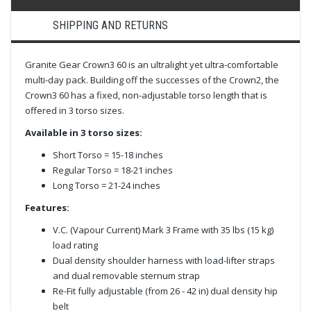
SHIPPING AND RETURNS
Granite Gear Crown3 60 is an ultralight yet ultra-comfortable
multi-day pack. Building off the successes of the Crown2, the
Crown3 60 has a fixed, non-adjustable torso length that is
offered in 3 torso sizes.
Available in 3 torso sizes:
Short Torso = 15-18 inches
Regular Torso = 18-21 inches
Long Torso = 21-24 inches
Features:
V.C. (Vapour Current) Mark 3 Frame with 35 lbs (15 kg)
load rating
Dual density shoulder harness with load-lifter straps
and dual removable sternum strap
Re-Fit fully adjustable (from 26 - 42 in) dual density hip
belt