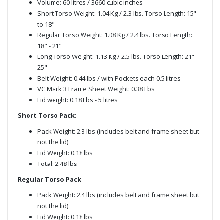
Volume: 60 litres / 3660 cubic inches
Short Torso Weight: 1.04 Kg / 2.3 lbs. Torso Length: 15"
to 18"
Regular Torso Weight: 1.08 Kg / 2.4 lbs. Torso Length:
18" - 21"
Long Torso Weight: 1.13 Kg / 2.5 lbs. Torso Length: 21" -
25"
Belt Weight: 0.44 lbs / with Pockets each 0.5 litres
VC Mark 3 Frame Sheet Weight: 0.38 Lbs
Lid weight: 0.18 Lbs - 5 litres
Short Torso Pack:
Pack Weight: 2.3 lbs (includes belt and frame sheet but
not the lid)
Lid Weight: 0.18 lbs
Total: 2.48 lbs
Regular Torso Pack:
Pack Weight: 2.4 lbs (includes belt and frame sheet but
not the lid)
Lid Weight: 0.18 lbs