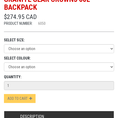
BACKPACK
$274.95 CAD
PRODUCT NUMBER:
6050
SELECT SIZE:
SELECT COLOUR:
QUANTITY:
ADD TO CART
DESCRIPTION