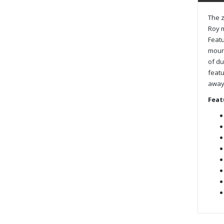
The z
Roy m
Featu
mount
of du
featu
away 
Feat