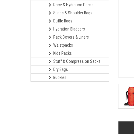
Race & Hydration Packs
Slings & Shoulder Bags
Duffle Bags
Hydration Bladders
Pack Covers & Liners
Waistpacks
Kids Packs
Stuff & Compression Sacks
Dry Bags
Buckles