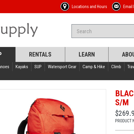
Locations and Hours
Email 
P
RENTALS
LEARN
ABO
anoes
Kayaks
SUP
Watersport Gear
Camp & Hike
Climb
Trav
BLAC
S/M
$269.
PRODUCT 