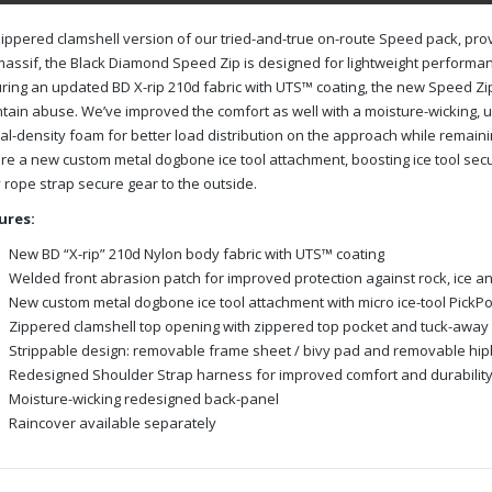
ippered clamshell version of our tried-and-true on-route Speed pack, pro
assif, the Black Diamond Speed Zip is designed for lightweight performan
ring an updated BD X-rip 210d fabric with UTS™ coating, the new Speed Zip
ain abuse. We’ve improved the comfort as well with a moisture-wicking,
al-density foam for better load distribution on the approach while remain
re a new custom metal dogbone ice tool attachment, boosting ice tool secu
rope strap secure gear to the outside.
ures:
New BD “X-rip” 210d Nylon body fabric with UTS™ coating
Welded front abrasion patch for improved protection against rock, ice a
New custom metal dogbone ice tool attachment with micro ice-tool Pic
Zippered clamshell top opening with zippered top pocket and tuck-away
Strippable design: removable frame sheet / bivy pad and removable hip
Redesigned Shoulder Strap harness for improved comfort and durabilit
Moisture-wicking redesigned back-panel
Raincover available separately