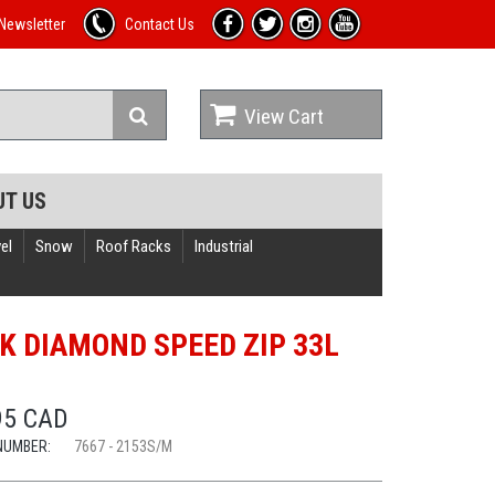
Newsletter
Contact Us
View Cart
UT US
el
Snow
Roof Racks
Industrial
K DIAMOND SPEED ZIP 33L
95 CAD
NUMBER:
7667 - 2153S/M