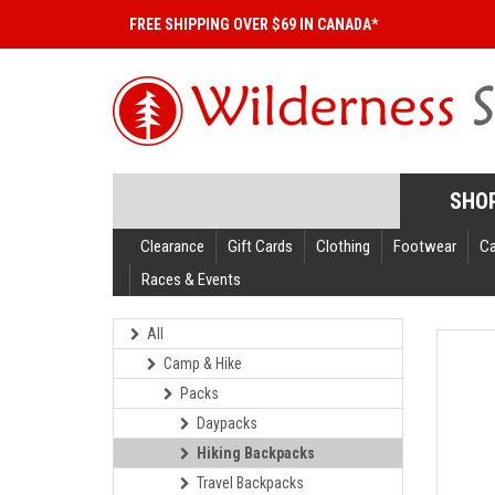
FREE SHIPPING OVER $69 IN CANADA*
SHO
Clearance
Gift Cards
Clothing
Footwear
C
Races & Events
All
Camp & Hike
Packs
Daypacks
Hiking Backpacks
Travel Backpacks