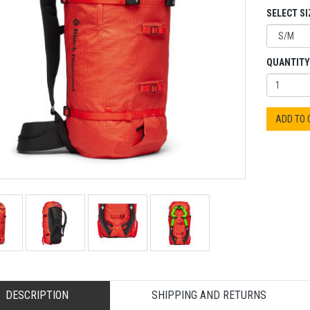
SELECT SI
QUANTITY
ADD TO
DESCRIPTION
SHIPPING AND RETURNS