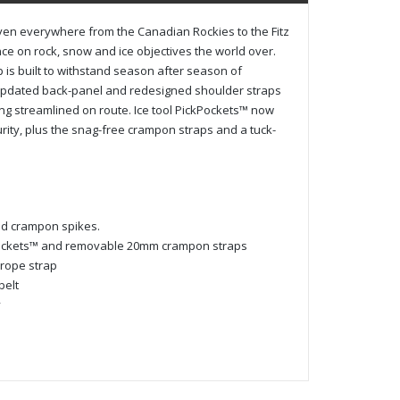
ven everywhere from the Canadian Rockies to the Fitz
ce on rock, snow and ice objectives the world over.
 is built to withstand season after season of
 updated back-panel and redesigned shoulder straps
ing streamlined on route. Ice tool PickPockets™ now
rity, plus the snag-free crampon straps and a tuck-
nd crampon spikes.
kPockets™ and removable 20mm crampon straps
 rope strap
belt
y