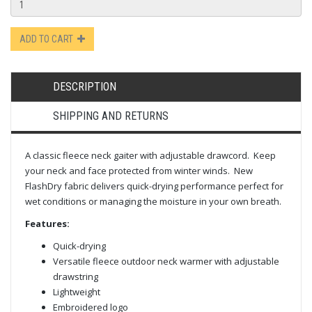
ADD TO CART
DESCRIPTION
SHIPPING AND RETURNS
A classic fleece neck gaiter with adjustable drawcord. Keep
your neck and face protected from winter winds. New
FlashDry fabric delivers quick-drying performance perfect for
wet conditions or managing the moisture in your own breath.
Features:
Quick-drying
Versatile fleece outdoor neck warmer with adjustable
drawstring
Lightweight
Embroidered logo