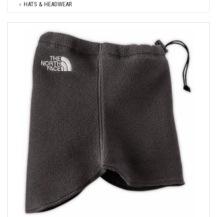
HATS & HEADWEAR