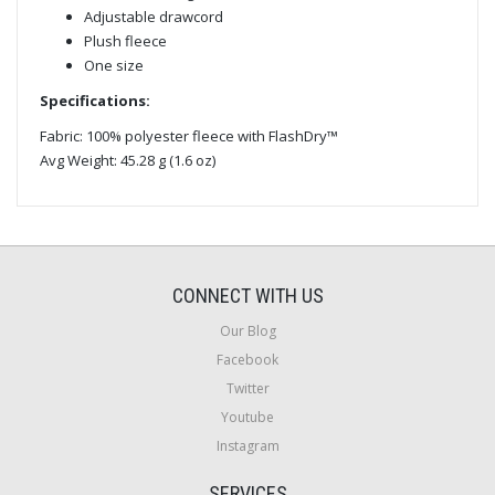
Adjustable drawcord
Plush fleece
One size
Specifications:
Fabric: 100% polyester fleece with FlashDry™
Avg Weight: 45.28 g (1.6 oz)
CONNECT WITH US
Our Blog
Facebook
Twitter
Youtube
Instagram
SERVICES