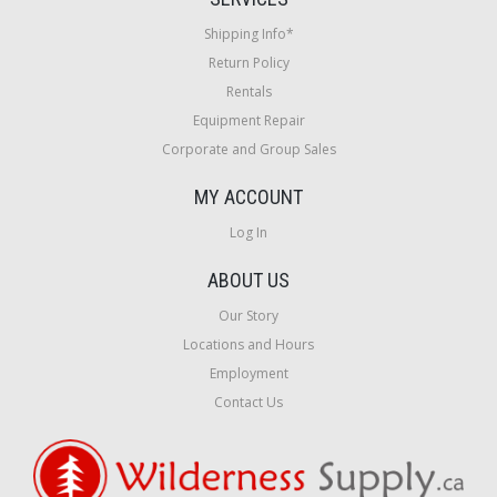
Shipping Info*
Return Policy
Rentals
Equipment Repair
Corporate and Group Sales
MY ACCOUNT
Log In
ABOUT US
Our Story
Locations and Hours
Employment
Contact Us