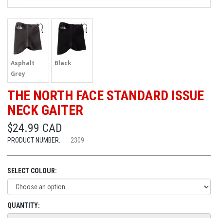
Asphalt
Black
Grey
THE NORTH FACE STANDARD ISSUE
NECK GAITER
$24.99 CAD
PRODUCT NUMBER:
2309
SELECT COLOUR:
QUANTITY: