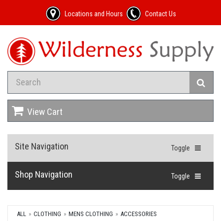
Locations and Hours
Contact Us
View Cart
Site Navigation
Toggle
Shop Navigation
Toggle
ALL
CLOTHING
MENS CLOTHING
ACCESSORIES