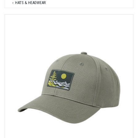
HATS & HEADWEAR