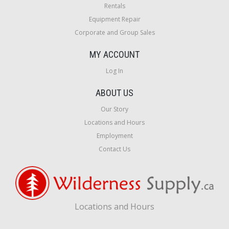
Rentals
Equipment Repair
Corporate and Group Sales
MY ACCOUNT
Log In
ABOUT US
Our Story
Locations and Hours
Employment
Contact Us
Locations and Hours