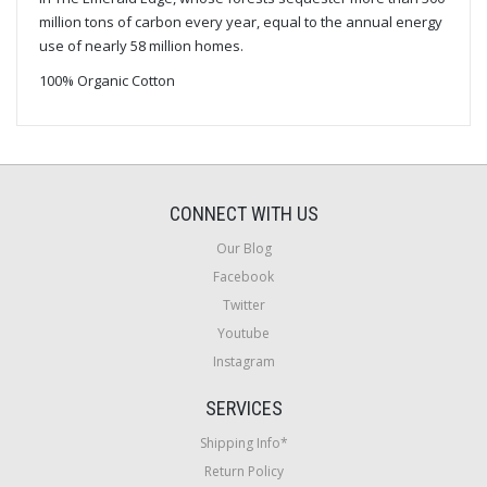
million tons of carbon every year, equal to the annual energy
use of nearly 58 million homes.
100% Organic Cotton
CONNECT WITH US
Our Blog
Facebook
Twitter
Youtube
Instagram
SERVICES
Shipping Info*
Return Policy