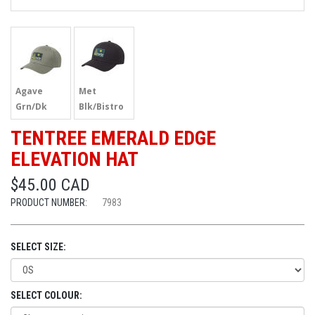
Agave
Met
Grn/Dk
Blk/Bistro
Spruce
Grn
TENTREE EMERALD EDGE
ELEVATION HAT
$45.00 CAD
PRODUCT NUMBER:
7983
SELECT SIZE:
SELECT COLOUR: