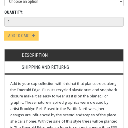
QUANTITY:
ADD TO CART
DESCRIPTION
SHIPPING AND RETURNS
Add to your cap collection with this hat that plants trees along
the Emerald Edge. Plus, its recycled plastic brim and snapback
closure make it as easy to wear as it is on the planet. For
graphic: These nature-inspired graphics were created by
artist Brooklyn Bell. Based in the Pacific Northwest, her
designs are influenced by the scenic landscapes of the place
she calls home. With the sale of this style trees will be planted
in The Emerald Edge, whose forests sequester more than 300