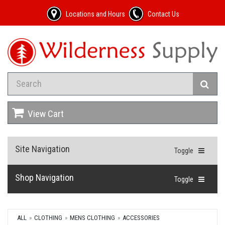
Locations and Hours
Contact Us
View Cart
Site Navigation
Toggle
Shop Navigation
Toggle
ALL
CLOTHING
MENS CLOTHING
ACCESSORIES