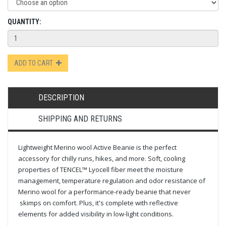
QUANTITY:
ADD TO CART
DESCRIPTION
SHIPPING AND RETURNS
Lightweight Merino wool Active Beanie is the perfect
accessory for chilly runs, hikes, and more. Soft, cooling
properties of TENCEL™ Lyocell fiber meet the moisture
management, temperature regulation and odor resistance of
Merino wool for a performance-ready beanie that never
skimps on comfort. Plus, it's complete with reflective
elements for added visibility in low-light conditions.