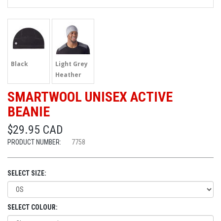
Black
Light Grey
Heather
SMARTWOOL UNISEX ACTIVE
BEANIE
$29.95 CAD
PRODUCT NUMBER:
7758
SELECT SIZE:
SELECT COLOUR: