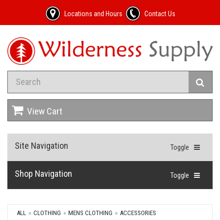
Locations and Hours
Contact Us
View Cart
Site Navigation
Toggle
Shop Navigation
Toggle
ALL
CLOTHING
MENS CLOTHING
ACCESSORIES