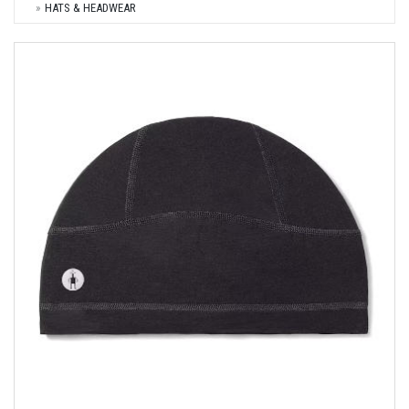
HATS & HEADWEAR