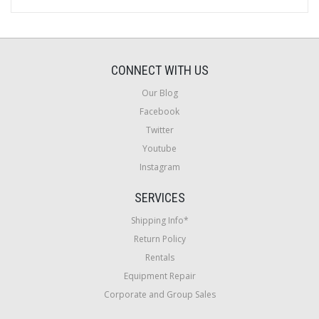
CONNECT WITH US
Our Blog
Facebook
Twitter
Youtube
Instagram
SERVICES
Shipping Info*
Return Policy
Rentals
Equipment Repair
Corporate and Group Sales