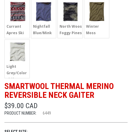
Currant
Nightfall
North Woos
Winter
Apres Ski
Blue/Mink
Foggy Pines
Moss
Light
Grey/Color
Shift
SMARTWOOL THERMAL MERINO
REVERSIBLE NECK GAITER
$39.00 CAD
PRODUCT NUMBER:
6449
SELECT SIZE: