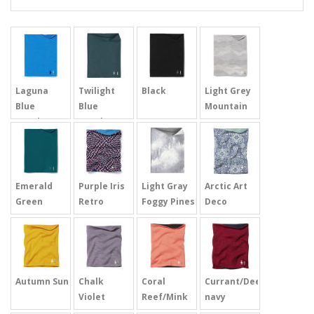
Laguna
Twilight
Black
Light Grey
Blue
Blue
Mountain
Heather
Heather
Scape
Emerald
Purple Iris
Light Gray
Arctic Art
Green
Retro
Foggy Pines
Deco
Autumn Sun
Chalk
Coral
Currant/Deep
Violet
Reef/Mink
navy