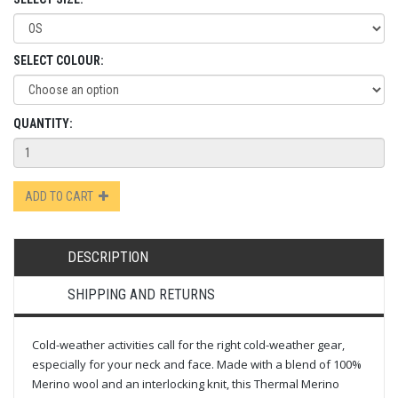
SELECT COLOUR:
QUANTITY:
ADD TO CART
DESCRIPTION
SHIPPING AND RETURNS
Cold-weather activities call for the right cold-weather gear,
especially for your neck and face. Made with a blend of 100%
Merino wool and an interlocking knit, this Thermal Merino