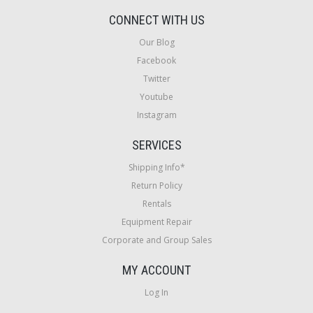
CONNECT WITH US
Our Blog
Facebook
Twitter
Youtube
Instagram
SERVICES
Shipping Info*
Return Policy
Rentals
Equipment Repair
Corporate and Group Sales
MY ACCOUNT
Log In