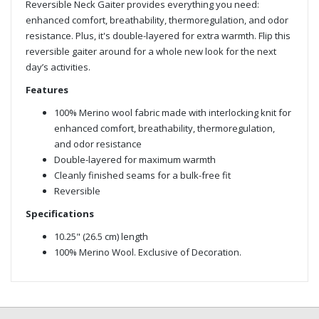
Reversible Neck Gaiter provides everything you need:
enhanced comfort, breathability, thermoregulation, and odor
resistance. Plus, it's double-layered for extra warmth. Flip this
reversible gaiter around for a whole new look for the next
day’s activities.
Features
100% Merino wool fabric made with interlocking knit for
enhanced comfort, breathability, thermoregulation,
and odor resistance
Double-layered for maximum warmth
Cleanly finished seams for a bulk-free fit
Reversible
Specifications
10.25" (26.5 cm) length
100% Merino Wool. Exclusive of Decoration.