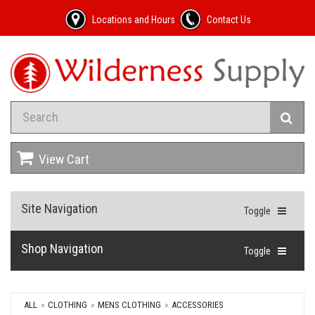
Locations and Hours
Contact Us
View Cart
Site Navigation
Toggle
Shop Navigation
Toggle
ALL
CLOTHING
MENS CLOTHING
ACCESSORIES