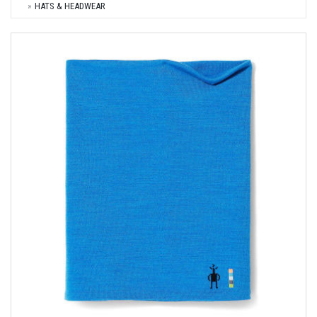
HATS & HEADWEAR