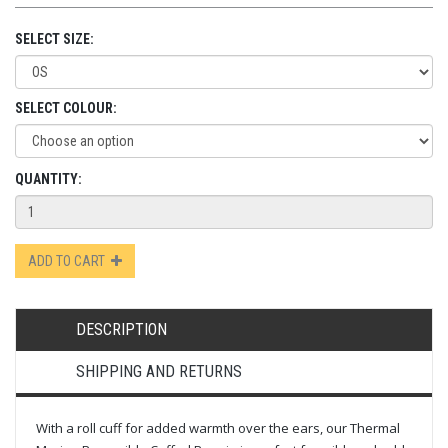
SELECT SIZE:
SELECT COLOUR:
QUANTITY:
ADD TO CART
DESCRIPTION
SHIPPING AND RETURNS
With a roll cuff for added warmth over the ears, our Thermal