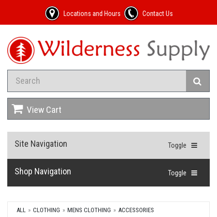
Locations and Hours
Contact Us
View Cart
Site Navigation
Toggle
Shop Navigation
Toggle
ALL
CLOTHING
MENS CLOTHING
ACCESSORIES