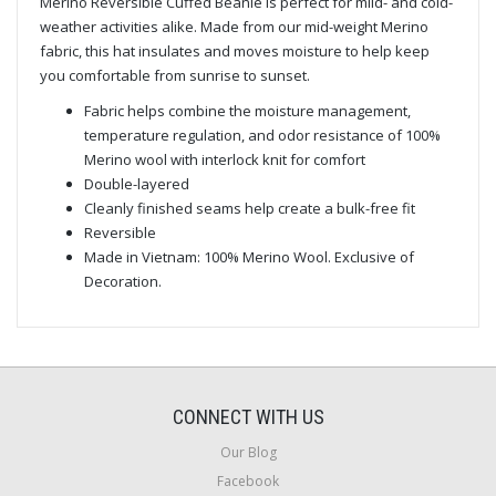
Merino Reversible Cuffed Beanie is perfect for mild- and cold-
weather activities alike. Made from our mid-weight Merino
fabric, this hat insulates and moves moisture to help keep
you comfortable from sunrise to sunset.
Fabric helps combine the moisture management,
temperature regulation, and odor resistance of 100%
Merino wool with interlock knit for comfort
Double-layered
Cleanly finished seams help create a bulk-free fit
Reversible
Made in Vietnam: 100% Merino Wool. Exclusive of
Decoration.
CONNECT WITH US
Our Blog
Facebook