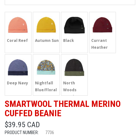
Coral Reef
Autumn Sun
Black
Currant
Heather
Deep Navy
Nightfall
North
Blue/Floral
Woods
Heather
SMARTWOOL THERMAL MERINO
CUFFED BEANIE
$39.95 CAD
PRODUCT NUMBER:
7736