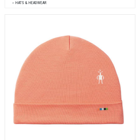
HATS & HEADWEAR