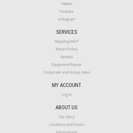
Twitter
Youtube
Instagram
SERVICES
Shipping Info*
Return Policy
Rentals
Equipment Repair
Corporate and Group Sales
MY ACCOUNT
Log In
ABOUT US
Our Story
Locations and Hours
Employment