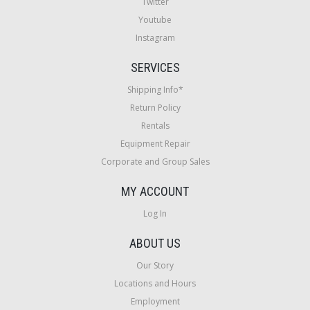
Twitter
Youtube
Instagram
SERVICES
Shipping Info*
Return Policy
Rentals
Equipment Repair
Corporate and Group Sales
MY ACCOUNT
Log In
ABOUT US
Our Story
Locations and Hours
Employment