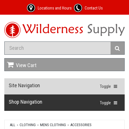
Locations and Hours
Contact Us
View Cart
Site Navigation
Toggle
Shop Navigation
Toggle
ALL
CLOTHING
MENS CLOTHING
ACCESSORIES