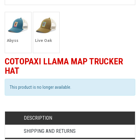
Abyss
Live Oak
COTOPAXI LLAMA MAP TRUCKER
HAT
This product is no longer available.
DESCRIPTION
SHIPPING AND RETURNS