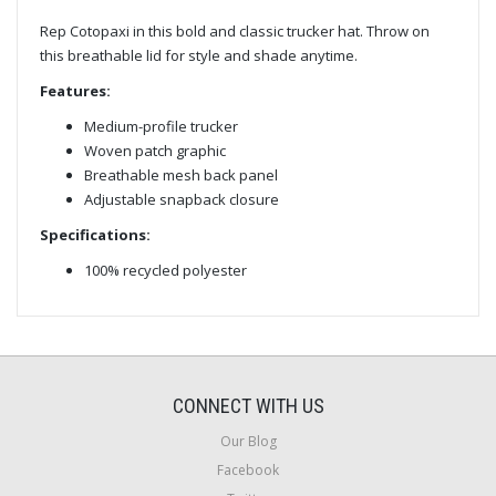
Rep Cotopaxi in this bold and classic trucker hat. Throw on
this breathable lid for style and shade anytime.
Features:
Medium-profile trucker
Woven patch graphic
Breathable mesh back panel
Adjustable snapback closure
Specifications:
100% recycled polyester
CONNECT WITH US
Our Blog
Facebook