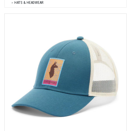
HATS & HEADWEAR