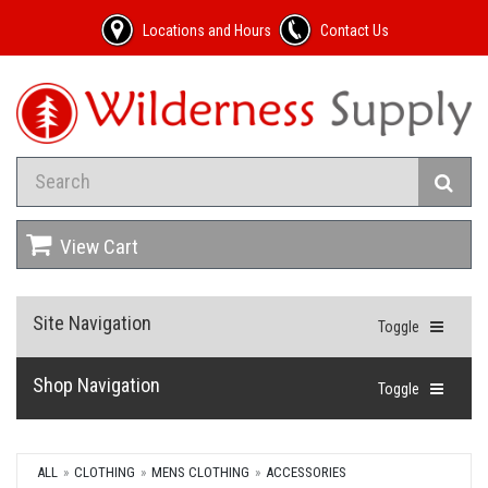
Locations and Hours
Contact Us
View Cart
Site Navigation
Toggle
Shop Navigation
Toggle
ALL
CLOTHING
MENS CLOTHING
ACCESSORIES