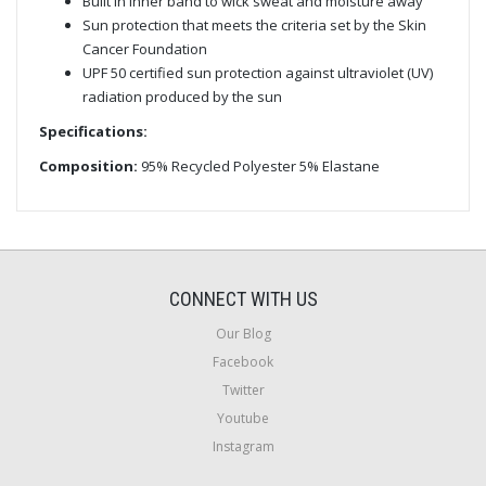
Built in inner band to wick sweat and moisture away
Sun protection that meets the criteria set by the Skin
Cancer Foundation
UPF 50 certified sun protection against ultraviolet (UV)
radiation produced by the sun
Specifications:
Composition:
95% Recycled Polyester 5% Elastane
CONNECT WITH US
Our Blog
Facebook
Twitter
Youtube
Instagram