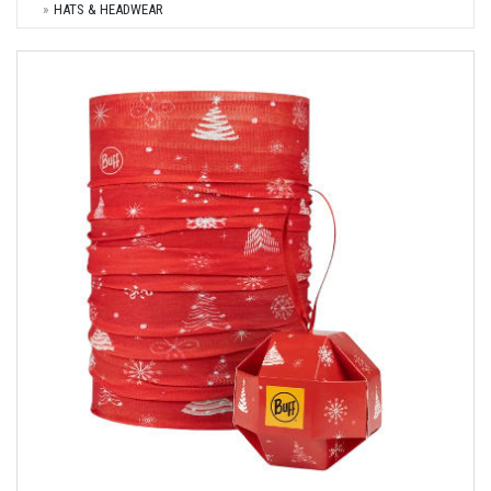
HATS & HEADWEAR