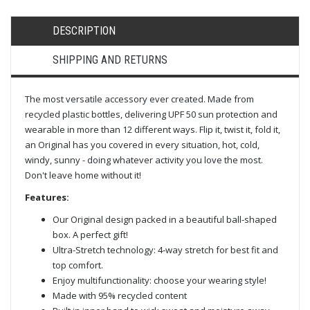
DESCRIPTION
SHIPPING AND RETURNS
The most versatile accessory ever created. Made from
recycled plastic bottles, delivering UPF 50 sun protection and
wearable in more than 12 different ways. Flip it, twist it, fold it,
an Original has you covered in every situation, hot, cold,
windy, sunny - doing whatever activity you love the most.
Don't leave home without it!
Features:
Our Original design packed in a beautiful ball-shaped
box. A perfect gift!
Ultra-Stretch technology: 4-way stretch for best fit and
top comfort.
Enjoy multifunctionality: choose your wearing style!
Made with 95% recycled content