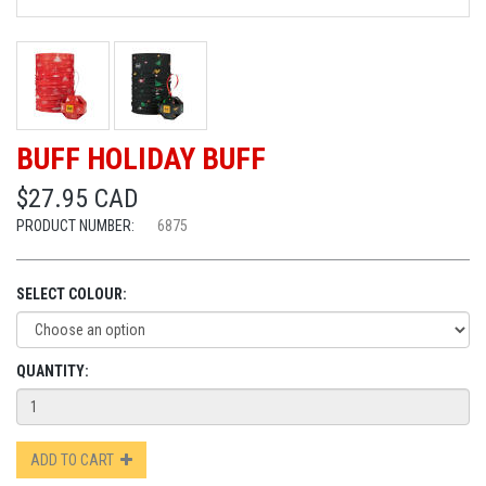
BUFF HOLIDAY BUFF
$27.95 CAD
PRODUCT NUMBER:
6875
SELECT COLOUR:
QUANTITY:
ADD TO CART