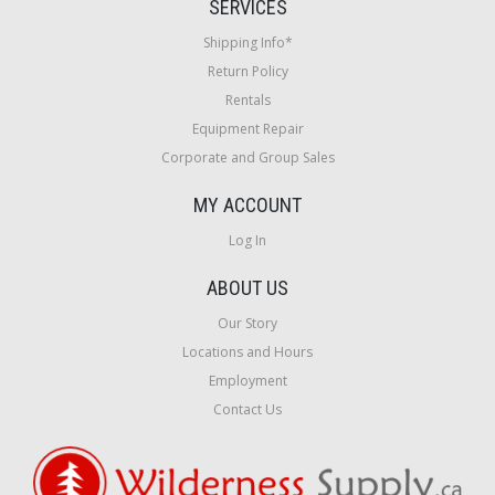
SERVICES
Shipping Info*
Return Policy
Rentals
Equipment Repair
Corporate and Group Sales
MY ACCOUNT
Log In
ABOUT US
Our Story
Locations and Hours
Employment
Contact Us