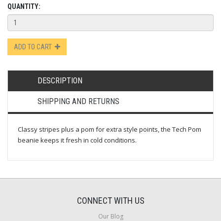
QUANTITY:
ADD TO CART
DESCRIPTION
SHIPPING AND RETURNS
Classy stripes plus a pom for extra style points, the Tech Pom
beanie keeps it fresh in cold conditions.
CONNECT WITH US
Our Blog