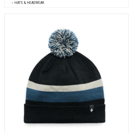
HATS & HEADWEAR