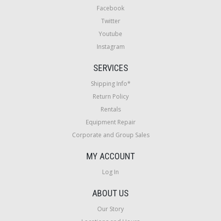
Facebook
Twitter
Youtube
Instagram
SERVICES
Shipping Info*
Return Policy
Rentals
Equipment Repair
Corporate and Group Sales
MY ACCOUNT
Log In
ABOUT US
Our Story