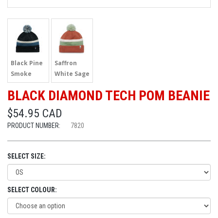
Black Pine
Saffron
Smoke
White Sage
BLACK DIAMOND TECH POM BEANIE
$54.95 CAD
PRODUCT NUMBER:
7820
SELECT SIZE:
SELECT COLOUR: