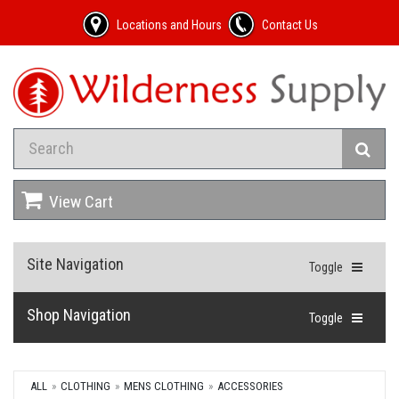
Locations and Hours
Contact Us
View Cart
Site Navigation
Toggle
Shop Navigation
Toggle
ALL
CLOTHING
MENS CLOTHING
ACCESSORIES