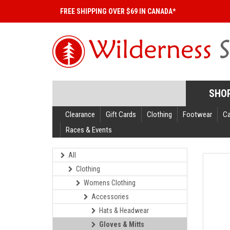
FREE SHIPPING OVER $69 IN CANADA*
SHO
Clearance
Gift Cards
Clothing
Footwear
C
Races & Events
All
Clothing
Womens Clothing
Accessories
Hats & Headwear
Gloves & Mitts