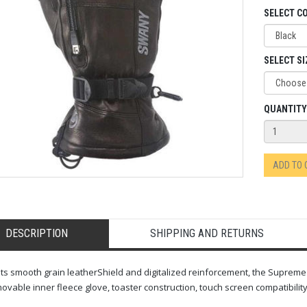
SELECT C
SELECT SI
QUANTITY
ADD TO
DESCRIPTION
SHIPPING AND RETURNS
its smooth grain leatherShield and digitalized reinforcement, the Suprem
ovable inner fleece glove, toaster construction, touch screen compatibili