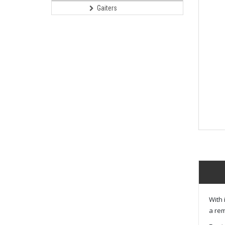
Gaiters
With 
a rem