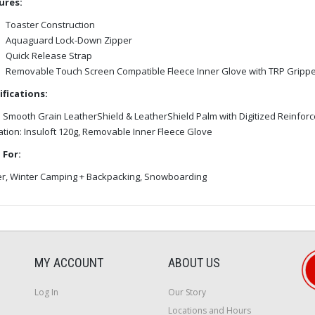
ures:
Toaster Construction
Aquaguard Lock-Down Zipper
Quick Release Strap
Removable Touch Screen Compatible Fleece Inner Glove with TRP Grippe
ifications:
: Smooth Grain LeatherShield & LeatherShield Palm with Digitized Reinfor
ation: Insuloft 120g, Removable Inner Fleece Glove
 For:
er, Winter Camping + Backpacking, Snowboarding
MY ACCOUNT
ABOUT US
Log In
Our Story
Locations and Hours