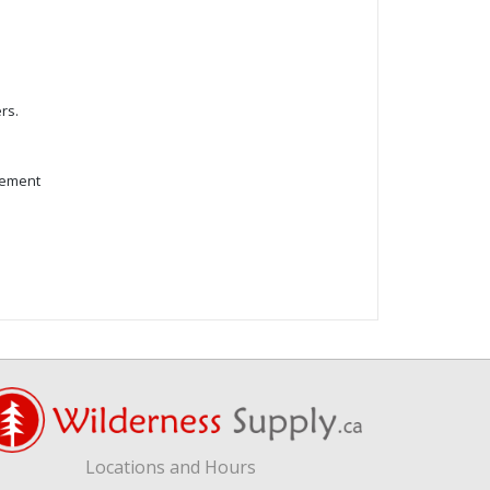
rs.
cement
Locations and Hours