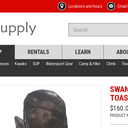
Locations and Hours
Email 
P
RENTALS
LEARN
ABO
anoes
Kayaks
SUP
Watersport Gear
Camp & Hike
Climb
Trav
SWAN
TOAS
$160.
PRODUCT 