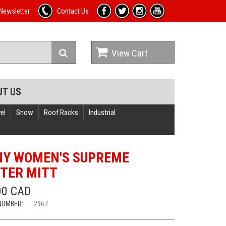
Newsletter
Contact Us
View Cart
UT US
el
Snow
Roof Racks
Industrial
Y WOMEN'S SUPREME
TER MITT
00 CAD
NUMBER:
2967