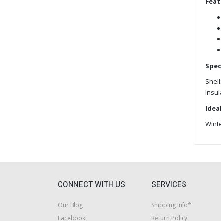
Feat
Spec
Shell
Insul
Ideal
Wint
CONNECT WITH US
SERVICES
Our Blog
Shipping Info*
Facebook
Return Policy