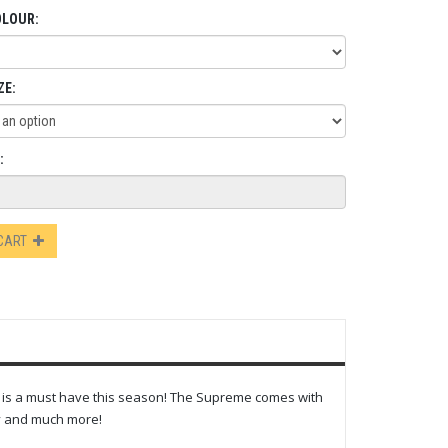
OLOUR:
ZE:
:
 CART
e is a must have this season! The Supreme comes with
ty and much more!