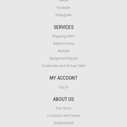
Twitter
Youtube
Instagram
SERVICES
Shipping Info*
Return Policy
Rentals
Equipment Repair
Corporate and Group Sales
MY ACCOUNT
Log In
ABOUT US
Our Story
Locations and Hours
Employment