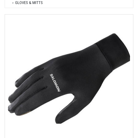
GLOVES & MITTS