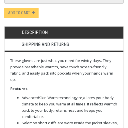
ADD TO CART
DESCRIPTION
SHIPPING AND RETURNS
These gloves are just what you need for wintry days. They
provide breathable warmth, have touch screen-friendly
fabric, and easily pack into pockets when your hands warm
up.
Features:
AdvancedSkin Warm technology regulates your body
climate to keep you warm at all times. It reflects warmth
back to your body, retains heat and keeps you
comfortable.
Salomon short cuffs are worn inside the jacket sleeves,