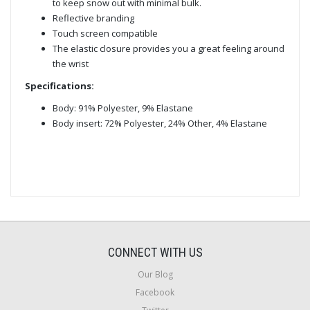
to keep snow out with minimal bulk.
Reflective branding
Touch screen compatible
The elastic closure provides you a great feeling around
the wrist
Specifications:
Body: 91% Polyester, 9% Elastane
Body insert: 72% Polyester, 24% Other, 4% Elastane
CONNECT WITH US
Our Blog
Facebook