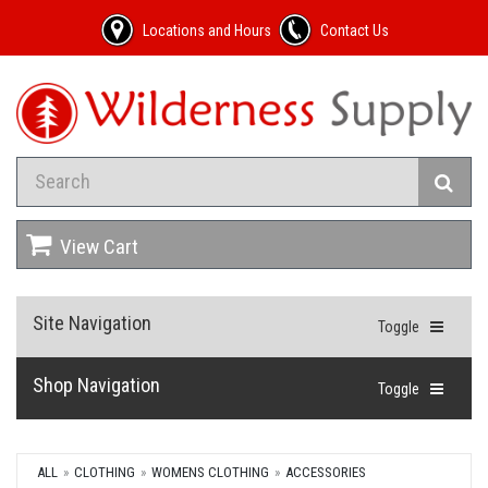
Locations and Hours
Contact Us
View Cart
Site Navigation
Toggle
Shop Navigation
Toggle
ALL
CLOTHING
WOMENS CLOTHING
ACCESSORIES