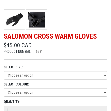
SALOMON CROSS WARM GLOVES
$45.00 CAD
PRODUCT NUMBER:
6981
SELECT SIZE:
SELECT COLOUR:
QUANTITY: