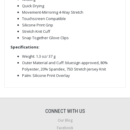
Quick Drying
Movement-Mirroring 4-Way Stretch
Touchscreen Compatible
Silicone Print Grip
Stretch Knit Cuff
Snap Together Glove Clips
Specifications:
Weight: 1.3 oz/ 37 g
Outer Material and Cuff: bluesign approved, 80%
Polyester, 20% Spandex, 75D Stretch Jersey Knit
Palm: Silicone Print Overlay
CONNECT WITH US
Our Blog
Facebook