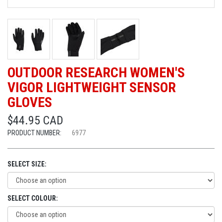
OUTDOOR RESEARCH WOMEN'S
VIGOR LIGHTWEIGHT SENSOR
GLOVES
$44.95 CAD
PRODUCT NUMBER:
6977
SELECT SIZE:
SELECT COLOUR: