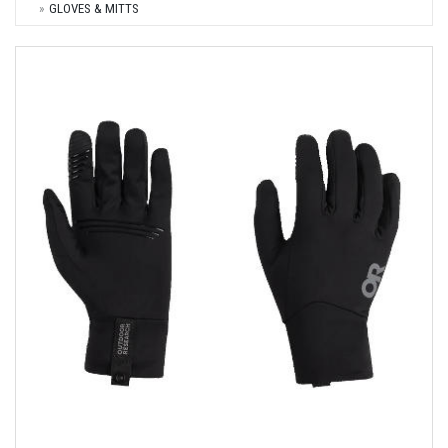
GLOVES & MITTS