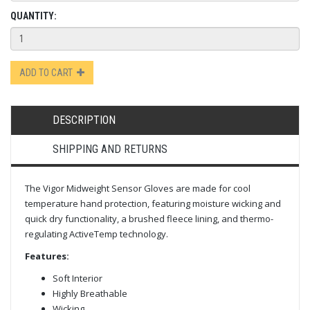
QUANTITY:
ADD TO CART
DESCRIPTION
SHIPPING AND RETURNS
The Vigor Midweight Sensor Gloves are made for cool
temperature hand protection, featuring moisture wicking and
quick dry functionality, a brushed fleece lining, and thermo-
regulating ActiveTemp technology.
Features:
Soft Interior
Highly Breathable
Wicking