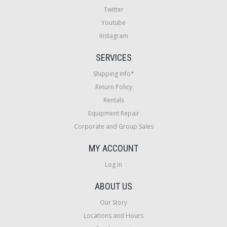
Twitter
Youtube
Instagram
SERVICES
Shipping Info*
Return Policy
Rentals
Equipment Repair
Corporate and Group Sales
MY ACCOUNT
Log In
ABOUT US
Our Story
Locations and Hours