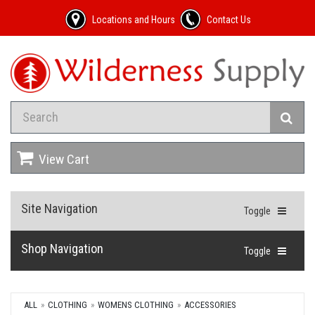
Locations and Hours
Contact Us
View Cart
Site Navigation
Toggle
Shop Navigation
Toggle
ALL
CLOTHING
WOMENS CLOTHING
ACCESSORIES