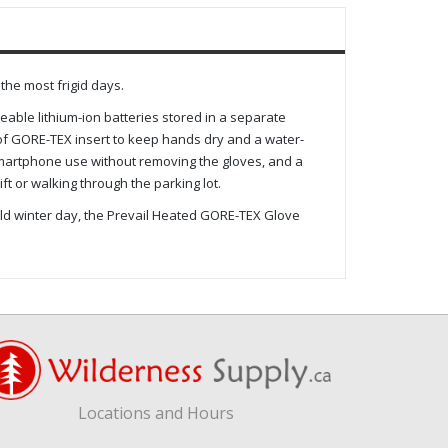
he most frigid days.
ble lithium-ion batteries stored in a separate
f GORE-TEX insert to keep hands dry and a water-
 smartphone use without removing the gloves, and a
t or walking through the parking lot.
old winter day, the Prevail Heated GORE-TEX Glove
Locations and Hours