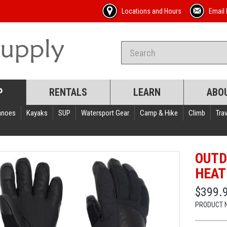
Locations and Hours
Email 
P
RENTALS
LEARN
ABO
anoes
Kayaks
SUP
Watersport Gear
Camp & Hike
Climb
Trav
OUTD
HEAT
$399.
PRODUCT 