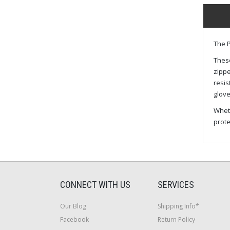
The P
These
zippe
resis
glove
Wheth
prote
CONNECT WITH US
SERVICES
Our Blog
Shipping Info*
Facebook
Return Policy