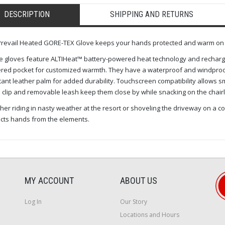
DESCRIPTION
SHIPPING AND RETURNS
revail Heated GORE-TEX Glove keeps your hands protected and warm on t
 gloves feature ALTIHeat™ battery-powered heat technology and rechargea
red pocket for customized warmth. They have a waterproof and windproo
tant leather palm for added durability. Touchscreen compatibility allows
 clip and removable leash keep them close by while snacking on the chairlif
er riding in nasty weather at the resort or shoveling the driveway on a c
cts hands from the elements.
MY ACCOUNT
ABOUT US
Log In
Our Story
Locations and Hours