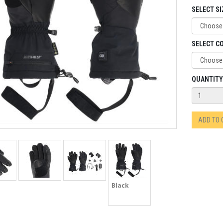
SELECT SI
SELECT C
QUANTITY
ADD TO
Black