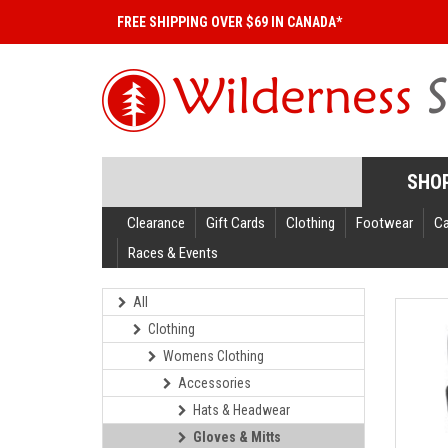
FREE SHIPPING OVER $69 IN CANADA*
SHO
Clearance
Gift Cards
Clothing
Footwear
C
Races & Events
All
Clothing
Womens Clothing
Accessories
Hats & Headwear
Gloves & Mitts