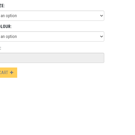
ZE:
OLOUR:
:
 CART