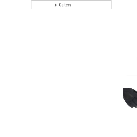
Gaiters