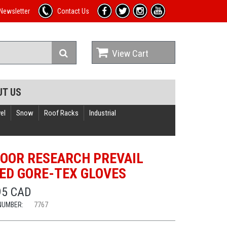
Newsletter
Contact Us
View Cart
UT US
el
Snow
Roof Racks
Industrial
OOR RESEARCH PREVAIL
ED GORE-TEX GLOVES
95 CAD
NUMBER:
7767