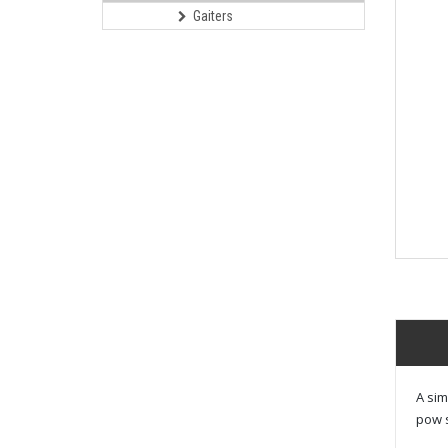
Gaiters
A sim
pow s