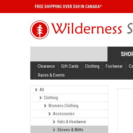
FREE SHIPPING OVER $69 IN CANADA*
SHO
Clearance
Gift Cards
Clothing
Footwear
C
Races & Events
All
Clothing
Womens Clothing
Accessories
Hats & Headwear
Gloves & Mitts