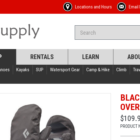
Locations and Hours
Email 
P
RENTALS
LEARN
ABO
anoes
Kayaks
SUP
Watersport Gear
Camp & Hike
Climb
Trav
BLAC
OVER
$109.
PRODUCT 