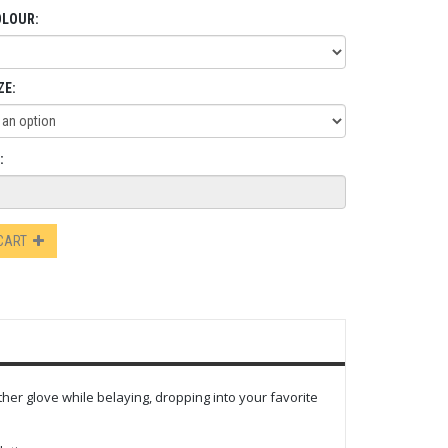
OLOUR:
ZE:
:
 CART
her glove while belaying, dropping into your favorite