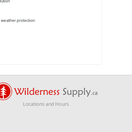
lution
d weather protection
Locations and Hours