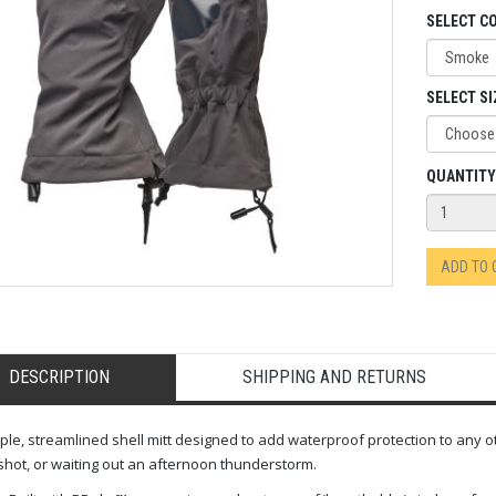
SELECT C
SELECT SI
QUANTITY
ADD TO
DESCRIPTION
SHIPPING AND RETURNS
ple, streamlined shell mitt designed to add waterproof protection to any ot
hot, or waiting out an afternoon thunderstorm.