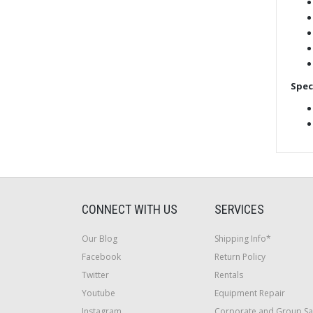
Spec
CONNECT WITH US
SERVICES
Our Blog
Shipping Info*
Facebook
Return Policy
Twitter
Rentals
Youtube
Equipment Repair
Instagram
Corporate and Group Sa