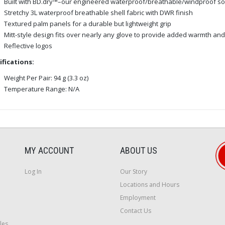
Built with BD.dry™–our engineered waterproof/breathable/windproof so
Stretchy 3L waterproof breathable shell fabric with DWR finish
Textured palm panels for a durable but lightweight grip
Mitt-style design fits over nearly any glove to provide added warmth an
Reflective logos
ifications:
Weight Per Pair: 94 g (3.3 oz)
Temperature Range: N/A
MY ACCOUNT
ABOUT US
Log In
Our Story
Locations and Hours
Employment
Contact Us
les