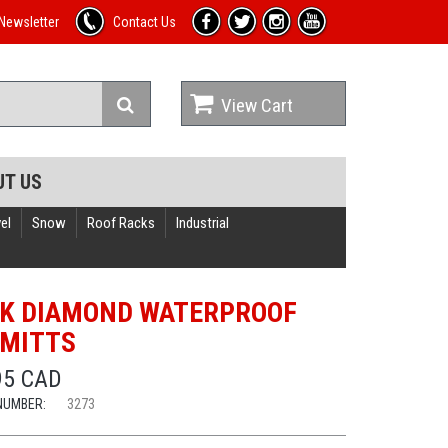
Newsletter
Contact Us
View Cart
UT US
el
Snow
Roof Racks
Industrial
K DIAMOND WATERPROOF
MITTS
95 CAD
NUMBER:
3273