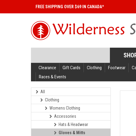
FREE SHIPPING OVER $69 IN CANADA*
SHO
Clearance
Gift Cards
Clothing
Footwear
C
Races & Events
All
Clothing
Womens Clothing
Accessories
Hats & Headwear
Gloves & Mitts