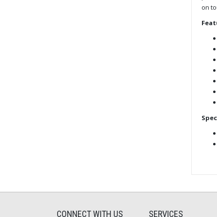
on to
Feat
Spec
CONNECT WITH US
SERVICES