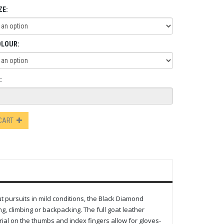
ZE:
OLOUR:
:
 CART
ut pursuits in mild conditions, the Black Diamond
g, climbing or backpacking. The full goat leather
rial on the thumbs and index fingers allow for gloves-