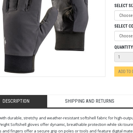
SELECT SI
SELECT C
QUANTITY
ADD TO
DESCRIPTION
SHIPPING AND RETURNS
 with durable, stretchy and weather-resistant softshell fabric for high-outp
ight Softshell gloves offer dynamic, breathable protection while ski tourin
 and fingers offer a secure grip on poles or tools and feature digital mate