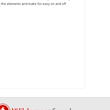
ut the elements and make for easy on and off.