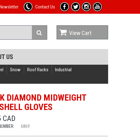
Newsletter
Contact Us
View Cart
UT US
el
Snow
Roof Racks
Industrial
K DIAMOND MIDWEIGHT
SHELL GLOVES
5 CAD
NUMBER:
6869