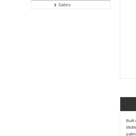
Gaiters
Built
MidWe
palms