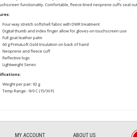
uchscreen functionality. Comfortable, fleece-lined neoprene cuffs seal o
ures:
Four-way stretch softshell fabric with DWR treatment
Digital thumb and index finger allow for gloves-on touchscreen use
Full goat leather palm
60 g PrimaLoft Gold Insulation on back of hand
Neoprene and fleece cuff
Reflective logo
Lightweight Series
ifications:
Weight per pair: 92 g
Temp Range: -9/0 C (15/30 F)
MY ACCOUNT
ABOUT US