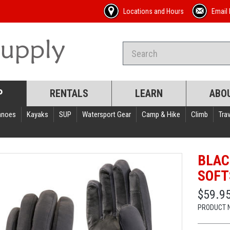
Locations and Hours
Email 
P
RENTALS
LEARN
ABO
anoes
Kayaks
SUP
Watersport Gear
Camp & Hike
Climb
Trav
BLAC
SOFT
$59.9
PRODUCT 