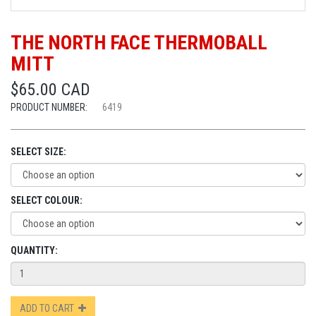
THE NORTH FACE THERMOBALL
MITT
$65.00 CAD
PRODUCT NUMBER:
6419
SELECT SIZE:
SELECT COLOUR:
QUANTITY:
ADD TO CART