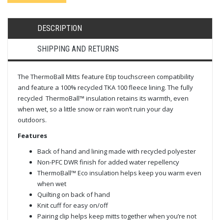
DESCRIPTION
SHIPPING AND RETURNS
The ThermoBall Mitts feature Etip touchscreen compatibility
and feature a 100% recycled TKA 100 fleece lining. The fully
recycled ThermoBall™ insulation retains its warmth, even
when wet, so a little snow or rain won’t ruin your day
outdoors.
Features
Back of hand and lining made with recycled polyester
Non-PFC DWR finish for added water repellency
ThermoBall™ Eco insulation helps keep you warm even
when wet
Quilting on back of hand
Knit cuff for easy on/off
Pairing clip helps keep mitts together when you’re not