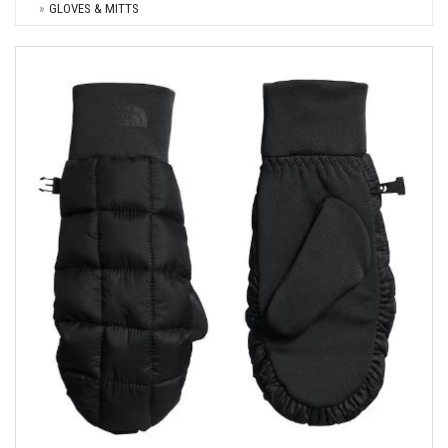
GLOVES & MITTS