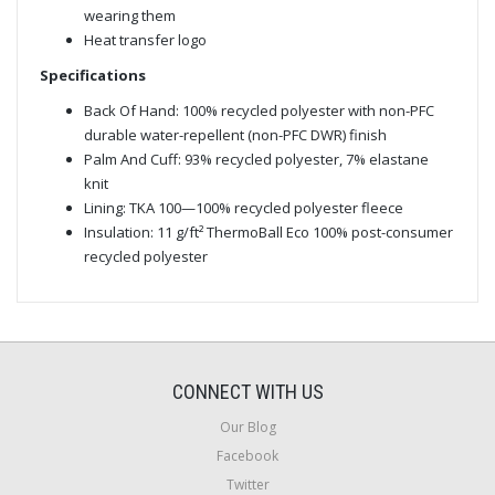
wearing them
Heat transfer logo
Specifications
Back Of Hand: 100% recycled polyester with non-PFC
durable water-repellent (non-PFC DWR) finish
Palm And Cuff: 93% recycled polyester, 7% elastane
knit
Lining: TKA 100—100% recycled polyester fleece
Insulation: 11 g/ft² ThermoBall Eco 100% post-consumer
recycled polyester
CONNECT WITH US
Our Blog
Facebook
Twitter