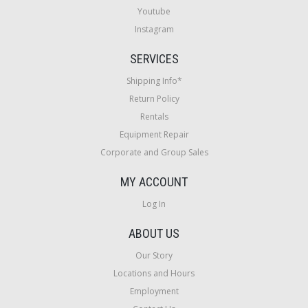
Youtube
Instagram
SERVICES
Shipping Info*
Return Policy
Rentals
Equipment Repair
Corporate and Group Sales
MY ACCOUNT
Log In
ABOUT US
Our Story
Locations and Hours
Employment