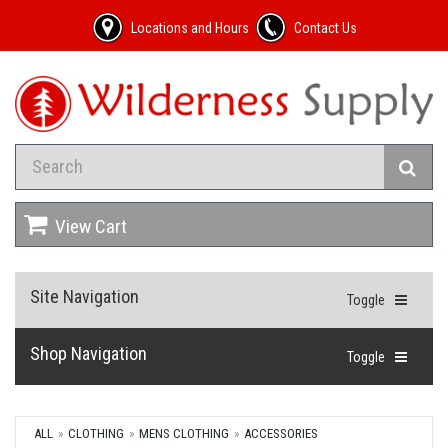
Locations and Hours
Contact Us
View Cart
Site Navigation
Toggle
Shop Navigation
Toggle
ALL
CLOTHING
MENS CLOTHING
ACCESSORIES