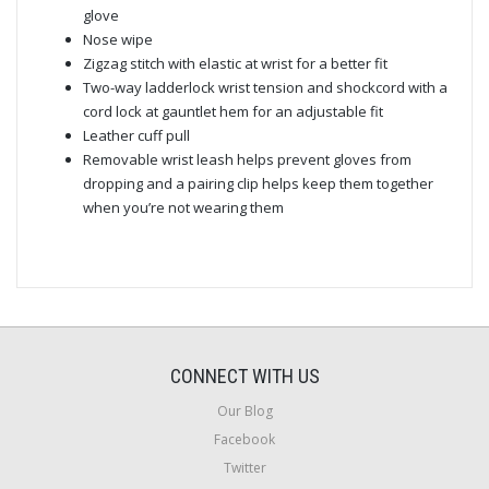
glove
Nose wipe
Zigzag stitch with elastic at wrist for a better fit
Two-way ladderlock wrist tension and shockcord with a
cord lock at gauntlet hem for an adjustable fit
Leather cuff pull
Removable wrist leash helps prevent gloves from
dropping and a pairing clip helps keep them together
when you’re not wearing them
CONNECT WITH US
Our Blog
Facebook
Twitter