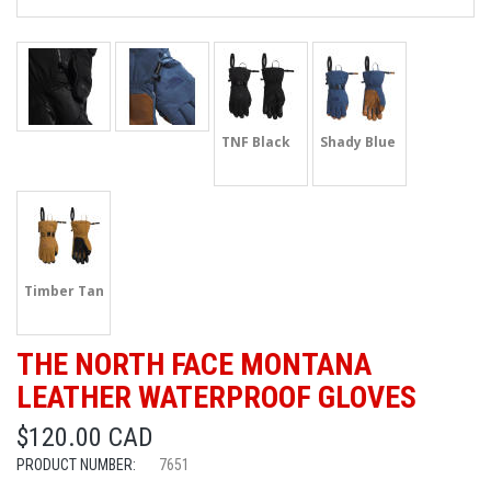
TNF Black
Shady Blue
Timber Tan
THE NORTH FACE MONTANA
LEATHER WATERPROOF GLOVES
$120.00 CAD
PRODUCT NUMBER:
7651