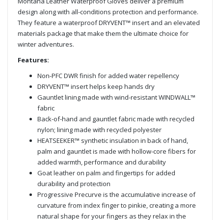
Montana Leather Waterproof Gloves deliver a premium
design along with all-conditions protection and performance.
They feature a waterproof DRYVENT™ insert and an elevated
materials package that make them the ultimate choice for
winter adventures.
Features:
Non-PFC DWR finish for added water repellency
DRYVENT™ insert helps keep hands dry
Gauntlet lining made with wind-resistant WINDWALL™
fabric
Back-of-hand and gauntlet fabric made with recycled
nylon; lining made with recycled polyester
HEATSEEKER™ synthetic insulation in back of hand,
palm and gauntlet is made with hollow-core fibers for
added warmth, performance and durability
Goat leather on palm and fingertips for added
durability and protection
Progressive Precurve is the accumulative increase of
curvature from index finger to pinkie, creating a more
natural shape for your fingers as they relax in the