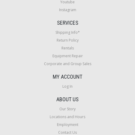
Youtube
Instagram
SERVICES
Shipping Info*
Return Policy
Rentals
Equipment Repair
Corporate and Group Sales
MY ACCOUNT
Log In
ABOUT US
Our Story
Locations and Hours
Employment
Contact Us