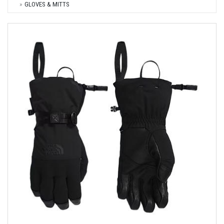
GLOVES & MITTS