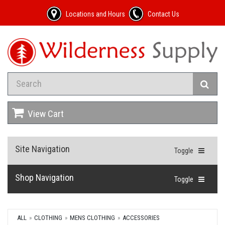
Locations and Hours
Contact Us
View Cart
Site Navigation
Toggle
Shop Navigation
Toggle
ALL
CLOTHING
MENS CLOTHING
ACCESSORIES