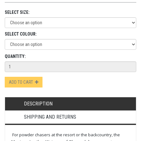
SELECT SIZE:
SELECT COLOUR:
QUANTITY:
ADD TO CART
DESCRIPTION
SHIPPING AND RETURNS
For powder chasers at the resort or the backcountry, the