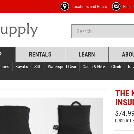
Locations and Hours
Email 
P
RENTALS
LEARN
ABO
anoes
Kayaks
SUP
Watersport Gear
Camp & Hike
Climb
Trav
THE 
INSU
$74.9
PRODUCT 