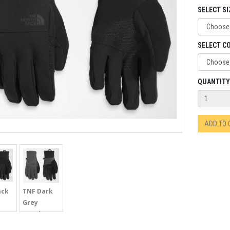
SELECT SI
SELECT C
QUANTITY
ADD TO
ack
TNF Dark
Grey
Heather