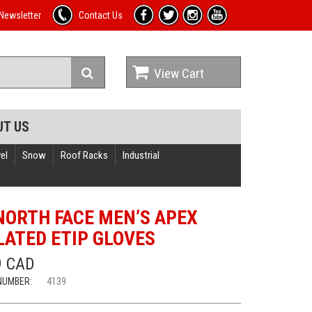
Newsletter
Contact Us
View Cart
UT US
el
Snow
Roof Racks
Industrial
NORTH FACE MEN’S APEX
LATED ETIP GLOVES
9 CAD
NUMBER:
4139