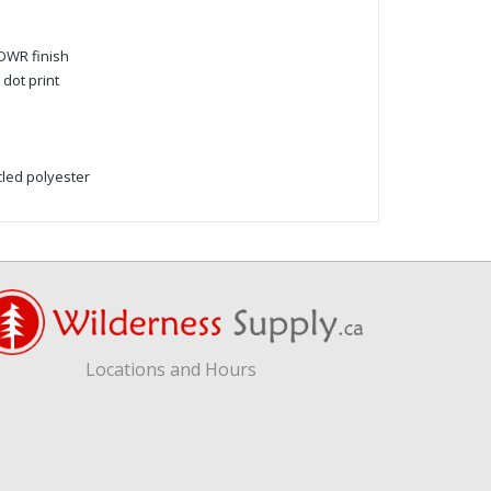
DWR finish
dot print
led polyester
Locations and Hours