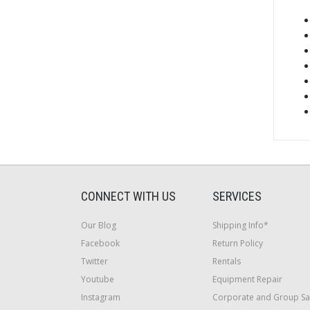
CONNECT WITH US
SERVICES
Our Blog
Shipping Info*
Facebook
Return Policy
Twitter
Rentals
Youtube
Equipment Repair
Instagram
Corporate and Group Sa