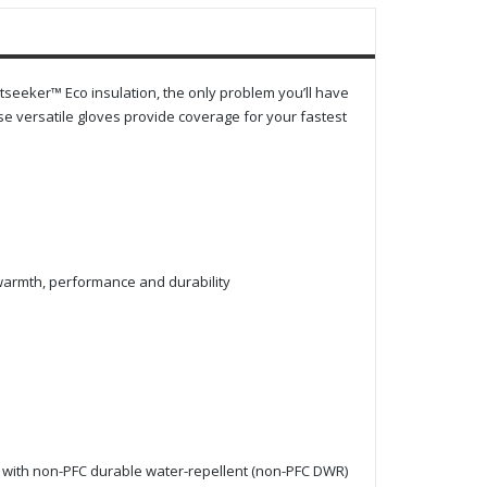
tseeker™ Eco insulation, the only problem you’ll have
se versatile gloves provide coverage for your fastest
 warmth, performance and durability
 with non-PFC durable water-repellent (non-PFC DWR)