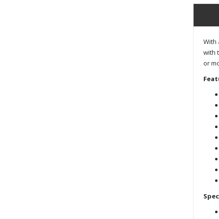
With 
with 
or mo
Feat
Spec