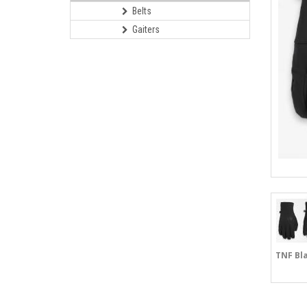
Belts
Gaiters
TNF Bl