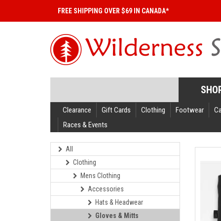
FREE SHIPPING OVER $69 IN CANADA*
SHO
Clearance
Gift Cards
Clothing
Footwear
C
Races & Events
All
Clothing
Mens Clothing
Accessories
Hats & Headwear
Gloves & Mitts