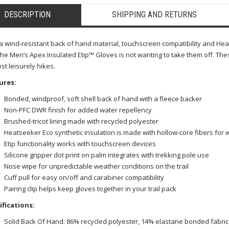
DESCRIPTION
SHIPPING AND RETURNS
a wind-resistant back of hand material, touchscreen compatibility and Hea
the Men’s Apex Insulated Etip™ Gloves is not wanting to take them off. The
st leisurely hikes.
ures:
Bonded, windproof, soft shell back of hand with a fleece backer
Non-PFC DWR finish for added water repellency
Brushed-tricot lining made with recycled polyester
Heatseeker Eco synthetic insulation is made with hollow-core fibers for
Etip functionality works with touchscreen devices
Silicone gripper dot print on palm integrates with trekking pole use
Nose wipe for unpredictable weather conditions on the trail
Cuff pull for easy on/off and carabiner compatibility
Pairing clip helps keep gloves together in your trail pack
ifications:
Solid Back Of Hand: 86% recycled polyester, 14% elastane bonded fabric