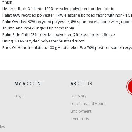
finish
Heather Back Of Hand: 100% recycled polyester bonded fabric
Palm: 86% recycled polyester, 14% elastane bonded fabric with non-PFC 
Palm Overlay: 92% recycled polyester, 8% spandex elastane with gripper 
Thumb And Index Finger: Etip compatible
Palm-Side Cuff: 93% recycled polyester, 7% elastane knit fleece
Lining: 100% recycled polyester brushed tricot
Back-Of-Hand Insulation: 100 g Heatseeker Eco 70% post-consumer recyc
MY ACCOUNT
ABOUT US
Log In
Our Story
Locations and Hours
Employment
Contact Us
les