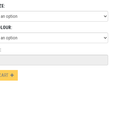
ZE:
OLOUR:
:
 CART