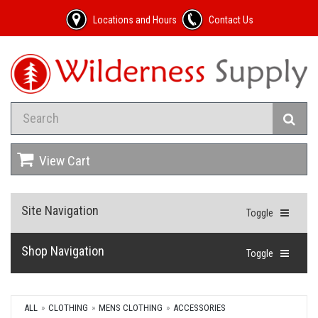
Locations and Hours
Contact Us
View Cart
Site Navigation
Toggle
Shop Navigation
Toggle
ALL
CLOTHING
MENS CLOTHING
ACCESSORIES