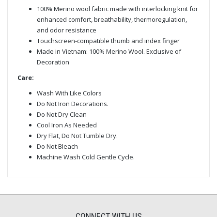
100% Merino wool fabric made with interlocking knit for
enhanced comfort, breathability, thermoregulation,
and odor resistance
Touchscreen-compatible thumb and index finger
Made in Vietnam: 100% Merino Wool. Exclusive of
Decoration
Care:
Wash With Like Colors
Do Not Iron Decorations.
Do Not Dry Clean
Cool Iron As Needed
Dry Flat, Do Not Tumble Dry.
Do Not Bleach
Machine Wash Cold Gentle Cycle.
CONNECT WITH US