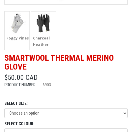
Foggy Pines
Charcoal
Heather
SMARTWOOL THERMAL MERINO
GLOVE
$50.00 CAD
PRODUCT NUMBER:
6903
SELECT SIZE:
SELECT COLOUR: