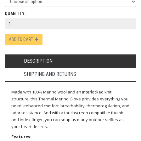
QUANTITY:
ADD TO CART
DESCRIPTION
SHIPPING AND RETURNS
Made with 100% Merino wool and an interlocked knit
structure, this Thermal Merino Glove provides everything you
need: enhanced comfort, breathability, thermoregulation, and
odor resistance. And with a touchscreen compatible thumb
and index finger, you can snap as many outdoor selfies as
your heart desires.
Features: