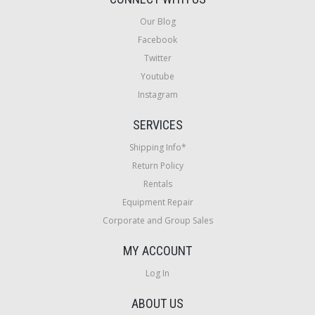
Our Blog
Facebook
Twitter
Youtube
Instagram
SERVICES
Shipping Info*
Return Policy
Rentals
Equipment Repair
Corporate and Group Sales
MY ACCOUNT
Log In
ABOUT US