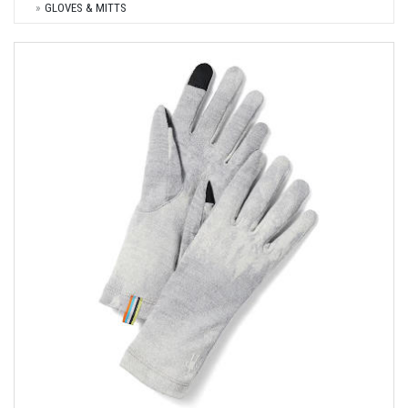
GLOVES & MITTS