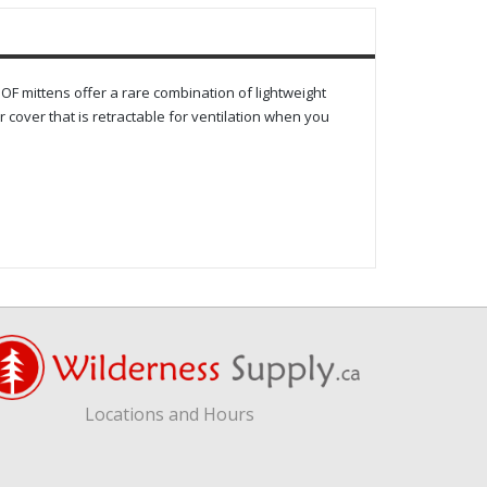
F mittens offer a rare combination of lightweight
 cover that is retractable for ventilation when you
Locations and Hours