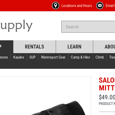
Locations and Hours
Email 
P
RENTALS
LEARN
ABO
anoes
Kayaks
SUP
Watersport Gear
Camp & Hike
Climb
Trav
SALO
MITT
$49.0
PRODUCT 