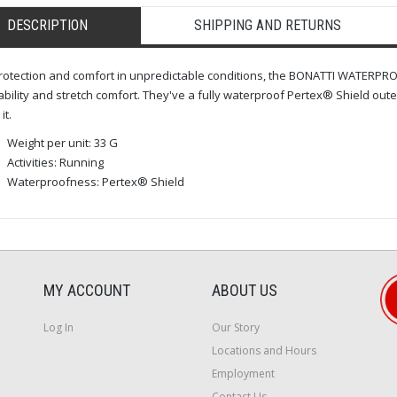
DESCRIPTION
SHIPPING AND RETURNS
rotection and comfort in unpredictable conditions, the BONATTI WATERPROO
bility and stretch comfort. They've a fully waterproof Pertex® Shield outer
it.
Weight per unit: 33 G
Activities: Running
Waterproofness: Pertex® Shield
MY ACCOUNT
ABOUT US
Log In
Our Story
Locations and Hours
Employment
Contact Us