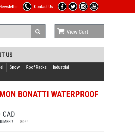
Newsletter
Contact Us
View Cart
UT US
el
Snow
Roof Racks
Industrial
MON BONATTI WATERPROOF
0 CAD
NUMBER:
8069