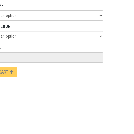
ZE:
OLOUR :
:
 CART