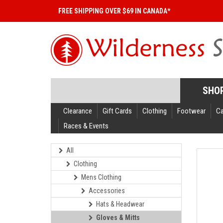
FREE SHIPPING OVER $69 IN CANADA*
SHO
Clearance
Gift Cards
Clothing
Footwear
C
Races & Events
All
Clothing
Mens Clothing
Accessories
Hats & Headwear
Gloves & Mitts