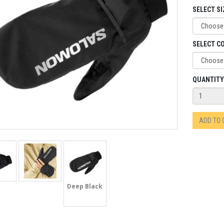
SELECT SI
SELECT C
QUANTITY
ADD TO
Deep Black