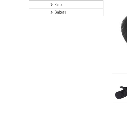
Belts
Gaiters