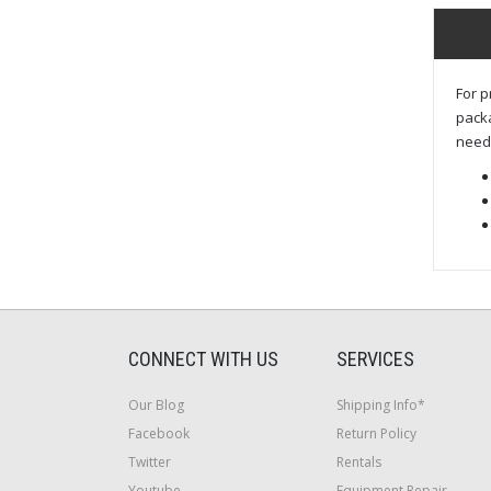
For p
packa
need 
CONNECT WITH US
SERVICES
Our Blog
Shipping Info*
Facebook
Return Policy
Twitter
Rentals
Youtube
Equipment Repair