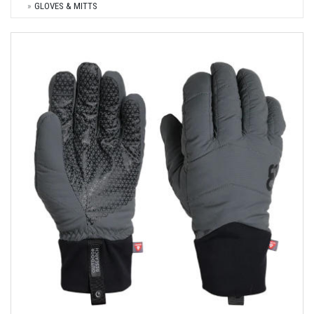
GLOVES & MITTS