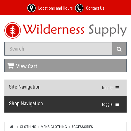
Locations and Hours
Contact Us
View Cart
Site Navigation
Toggle
Shop Navigation
Toggle
ALL
CLOTHING
MENS CLOTHING
ACCESSORIES