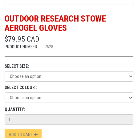
OUTDOOR RESEARCH STOWE
AEROGEL GLOVES
$79.95 CAD
PRODUCT NUMBER:
7628
SELECT SIZE:
SELECT COLOUR :
QUANTITY:
ADD TO CART