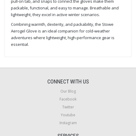
pull-on tab, and snaps to connect the gloves make them
packable, functional, and easy to manage. Breathable and
lightweight, they excel in active winter scenarios.
Combining warmth, dexterity, and packability, the Stowe
Aerogel Glove is an ideal companion for cold-weather
adventures where lightweight, high-performance gear is
essential.
CONNECT WITH US
Our Blog
Facebook
Twitter
Youtube
Instagram
SERVICES