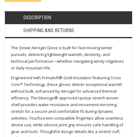
DESCRIPTION
SHIPPING AND RETURNS
The Stowe Aerogel Glove is built for fast-moving winter
pursuits, delivering lightweight warmth, dexterity, and
technical performance—whether navigating windy ridgelines
or daily mountain life.
Engineered with Primaloft® Gold Insulation featuring Cross
Core™ Technology, these gloves deliver exceptional warmth
without bulk, enhanced by Aerogel for advanced thermal
efficiency. The bluesign® approved ripstop stretch woven
shell provides water resistance and movement-mirroring
stretch for a secure and comfortable fit during dynamic
activities. Touchscreen-compatible fingertips allow seamless
device use, while silicone print grip ensures safe handling of
gear and tools. Thoughtful design details like a stretch cuff,