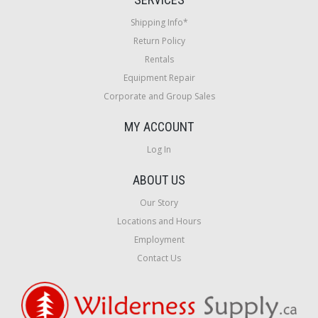
Shipping Info*
Return Policy
Rentals
Equipment Repair
Corporate and Group Sales
MY ACCOUNT
Log In
ABOUT US
Our Story
Locations and Hours
Employment
Contact Us