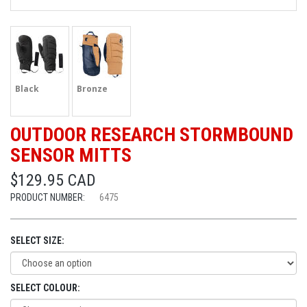
Black
Bronze
OUTDOOR RESEARCH STORMBOUND
SENSOR MITTS
$129.95 CAD
PRODUCT NUMBER:
6475
SELECT SIZE:
SELECT COLOUR: