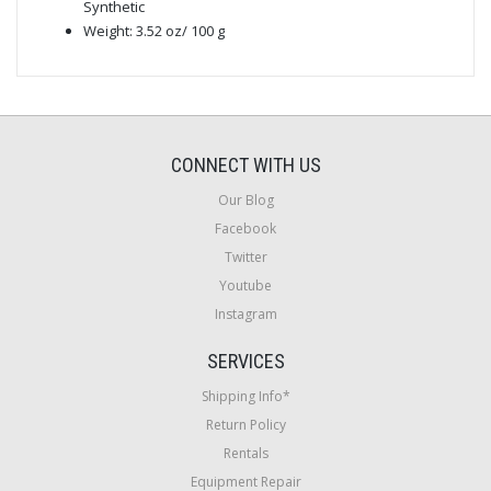
Synthetic
Weight: 3.52 oz/ 100 g
CONNECT WITH US
Our Blog
Facebook
Twitter
Youtube
Instagram
SERVICES
Shipping Info*
Return Policy
Rentals
Equipment Repair