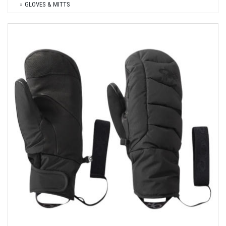
GLOVES & MITTS