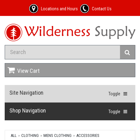
Locations and Hours
Contact Us
View Cart
Site Navigation
Toggle
Shop Navigation
Toggle
ALL
CLOTHING
MENS CLOTHING
ACCESSORIES