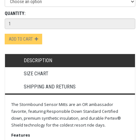
QUANTITY:
ADD TO CART
DESCRIPTION
SIZE CHART
SHIPPING AND RETURNS
The Stormbound Sensor Mitts are an OR ambassador
favorite, featuring Responsible Down Standard Certified
down, premium synthetic insulation, and durable Pertex®
Shield technology for the coldest resort ride days.
Features