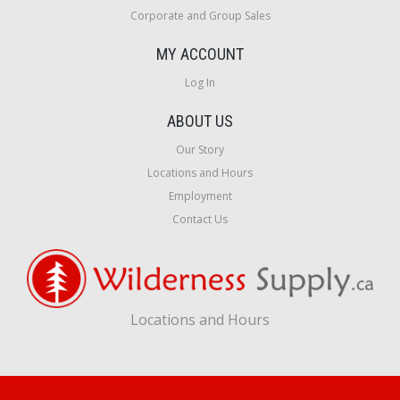
Corporate and Group Sales
MY ACCOUNT
Log In
ABOUT US
Our Story
Locations and Hours
Employment
Contact Us
Locations and Hours