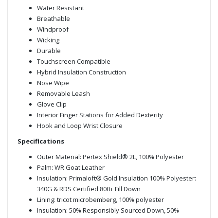
Water Resistant
Breathable
Windproof
Wicking
Durable
Touchscreen Compatible
Hybrid Insulation Construction
Nose Wipe
Removable Leash
Glove Clip
Interior Finger Stations for Added Dexterity
Hook and Loop Wrist Closure
Specifications
Outer Material: Pertex Shield® 2L, 100% Polyester
Palm: WR Goat Leather
Insulation: Primaloft® Gold Insulation 100% Polyester:
340G & RDS Certified 800+ Fill Down
Lining: tricot microbemberg, 100% polyester
Insulation: 50% Responsibly Sourced Down, 50%