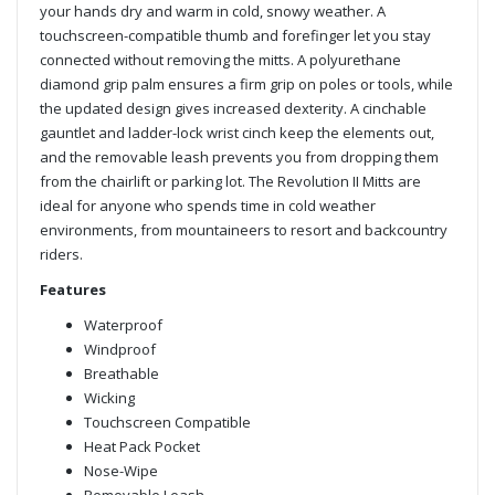
your hands dry and warm in cold, snowy weather. A
touchscreen-compatible thumb and forefinger let you stay
connected without removing the mitts. A polyurethane
diamond grip palm ensures a firm grip on poles or tools, while
the updated design gives increased dexterity. A cinchable
gauntlet and ladder-lock wrist cinch keep the elements out,
and the removable leash prevents you from dropping them
from the chairlift or parking lot. The Revolution II Mitts are
ideal for anyone who spends time in cold weather
environments, from mountaineers to resort and backcountry
riders.
Features
Waterproof
Windproof
Breathable
Wicking
Touchscreen Compatible
Heat Pack Pocket
Nose-Wipe
Removable Leash