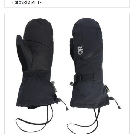
GLOVES & MITTS