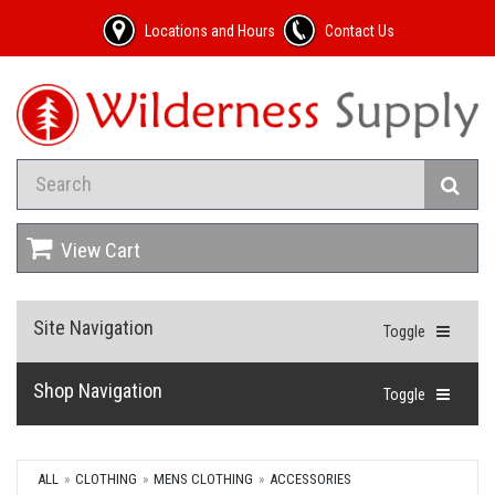
Locations and Hours
Contact Us
View Cart
Site Navigation
Toggle
Shop Navigation
Toggle
ALL
CLOTHING
MENS CLOTHING
ACCESSORIES