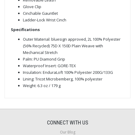
Glove Clip
Cinchable Gauntlet
Ladder-Lock Wrist Cinch
Specifications
Outer Material: bluesign approved, 2L 100% Polyester
(56% Recycled) 75D X 150D Plain Weave with
Mechanical Stretch
Palm: PU Diamond Grip
Waterproof Insert: GORE-TEX
Insulation: EnduraLoft 100% Polyester 200G/133G
Lining: Tricot Microbemberg, 100% polyester
Weight: 6.3 oz / 179 g
CONNECT WITH US
Our Blog