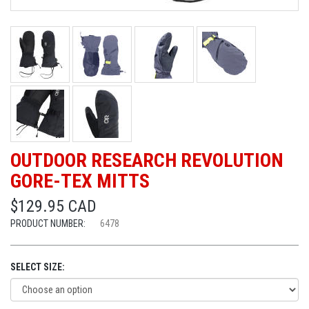
OUTDOOR RESEARCH REVOLUTION
GORE-TEX MITTS
$129.95 CAD
PRODUCT NUMBER:
6478
SELECT SIZE: