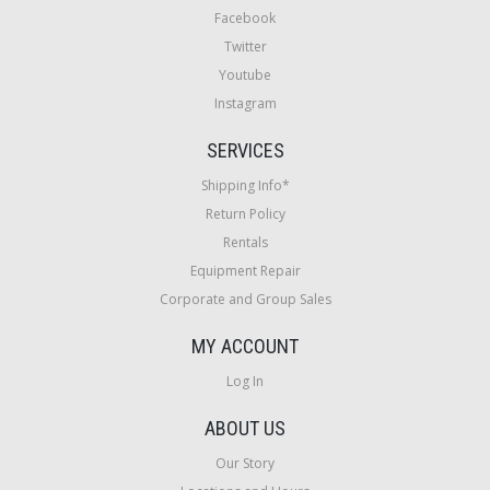
Facebook
Twitter
Youtube
Instagram
SERVICES
Shipping Info*
Return Policy
Rentals
Equipment Repair
Corporate and Group Sales
MY ACCOUNT
Log In
ABOUT US
Our Story