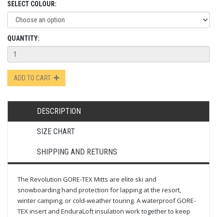
SELECT COLOUR:
QUANTITY:
ADD TO CART
DESCRIPTION
SIZE CHART
SHIPPING AND RETURNS
The Revolution GORE-TEX Mitts are elite ski and
snowboarding hand protection for lapping at the resort,
winter camping, or cold-weather touring. A waterproof GORE-
TEX insert and EnduraLoft insulation work together to keep