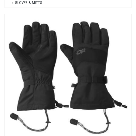
GLOVES & MITTS