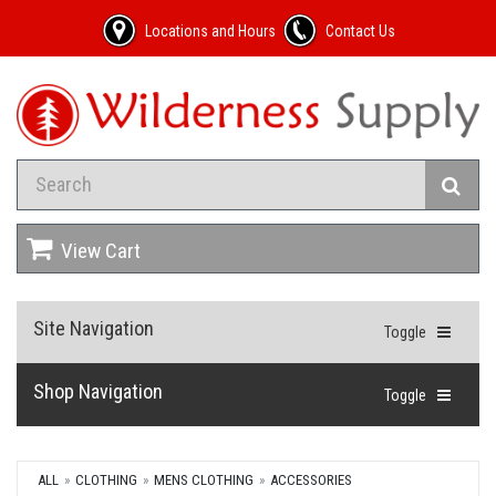
Locations and Hours
Contact Us
View Cart
Site Navigation
Toggle
Shop Navigation
Toggle
ALL
CLOTHING
MENS CLOTHING
ACCESSORIES