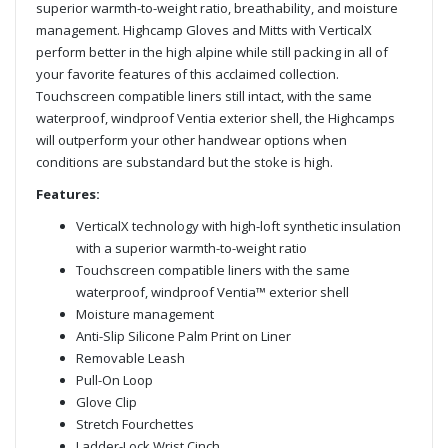
superior warmth-to-weight ratio, breathability, and moisture
management. Highcamp Gloves and Mitts with VerticalX
perform better in the high alpine while still packing in all of
your favorite features of this acclaimed collection.
Touchscreen compatible liners still intact, with the same
waterproof, windproof Ventia exterior shell, the Highcamps
will outperform your other handwear options when
conditions are substandard but the stoke is high.
Features:
VerticalX technology with high-loft synthetic insulation
with a superior warmth-to-weight ratio
Touchscreen compatible liners with the same
waterproof, windproof Ventia™ exterior shell
Moisture management
Anti-Slip Silicone Palm Print on Liner
Removable Leash
Pull-On Loop
Glove Clip
Stretch Fourchettes
Ladder-Lock Wrist Cinch