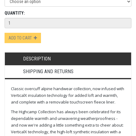
QUANTITY:
ADD TO CART
DESCRIPTION
SHIPPING AND RETURNS
Classic overcuff alpine handwear collection, now infused with
VerticalX insulation technology for added loft and warmth,
and complete with a removable touchscreen fleece liner.
The Highcamp Collection has always been celebrated for its
dependable warmth and unwavering weatherproofness -
and now we're adding a little something extra to cheer about:
VerticalX technology, the high-loft synthetic insulation with a