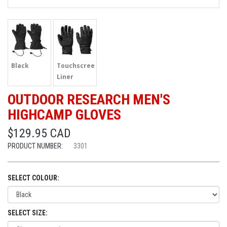
Black
Touchscreen
Liner
OUTDOOR RESEARCH MEN'S
HIGHCAMP GLOVES
$129.95 CAD
PRODUCT NUMBER:
3301
SELECT COLOUR:
SELECT SIZE: