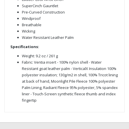
SuperCinch Gauntlet
Pre-Curved Construction
Windproof
Breathable
Wicking
Water Resistant Leather Palm
Specifications:
Weight: 9.2 oz / 261 g
Fabric: Ventia insert - 100% nylon shell - Water
Resistant goat leather palm - VerticalX Insulation 100%
polyester insulation; 130g/m2 in shell, 100% Tricot lining
at back of hand, Moonlight Pile Fleece 100% polyester
Palm Lining, Radiant Fleece 95% polyester, 5% spandex
liner - Touch-Screen synthetic fleece thumb and index
fingertip