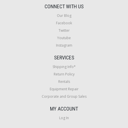
CONNECT WITH US
Our Blog
Facebook
Twitter
Youtube
Instagram
SERVICES
Shipping Info*
Return Policy
Rentals
Equipment Repair
Corporate and Group Sales
MY ACCOUNT
Log In