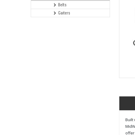
Belts
Gaiters
Built
MidWe
offer