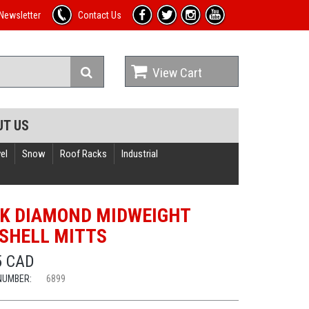
Newsletter
Contact Us
View Cart
UT US
el
Snow
Roof Racks
Industrial
K DIAMOND MIDWEIGHT
SHELL MITTS
5 CAD
NUMBER:
6899