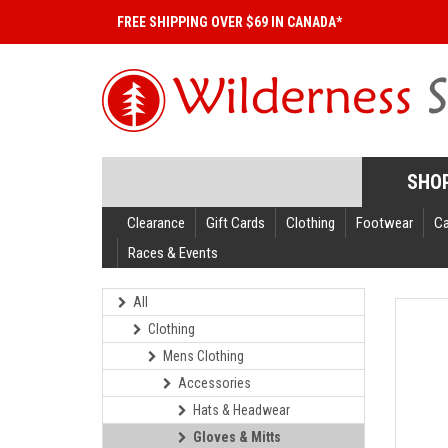
FREE SHIPPING OVER $69 IN CANADA*
SHO
Clearance
Gift Cards
Clothing
Footwear
C
Races & Events
All
Clothing
Mens Clothing
Accessories
Hats & Headwear
Gloves & Mitts