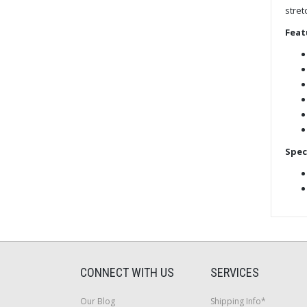
stret
Feat
Spec
CONNECT WITH US
SERVICES
Our Blog
Shipping Info*