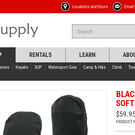
Locations and Hours
Email 
P
RENTALS
LEARN
ABO
anoes
Kayaks
SUP
Watersport Gear
Camp & Hike
Climb
Trav
BLAC
SOFT
$59.9
PRODUCT 