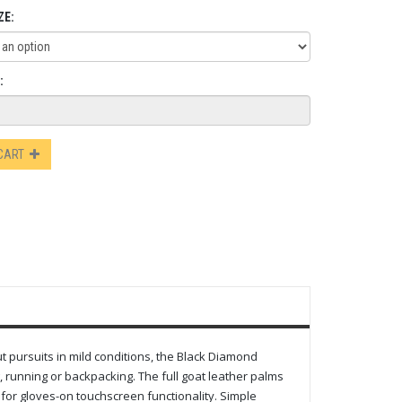
ZE:
:
 CART
ut pursuits in mild conditions, the Black Diamond
, running or backpacking. The full goat leather palms
s for gloves-on touchscreen functionality. Simple