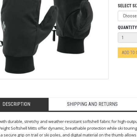
SELECT SI
QUANTITY
ADD TO
DESCRIPTION
SHIPPING AND RETURNS
 with durable, stretchy and weather-resistant softshell fabric for high-outp
ight Softshell Mitts offer dynamic, breathable protection while ski touring
 a secure grip on trail or ski poles, and digital material on the thumb allow