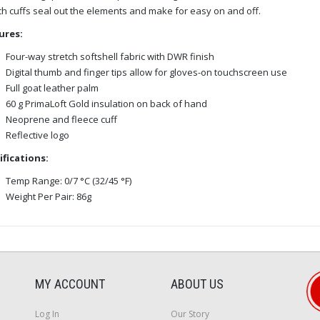
ch cuffs seal out the elements and make for easy on and off.
ures:
Four-way stretch softshell fabric with DWR finish
Digital thumb and finger tips allow for gloves-on touchscreen use
Full goat leather palm
60 g PrimaLoft Gold insulation on back of hand
Neoprene and fleece cuff
Reflective logo
ifications:
Temp Range: 0/7 °C (32/45 °F)
Weight Per Pair: 86g
MY ACCOUNT
ABOUT US
Log In
Our Story