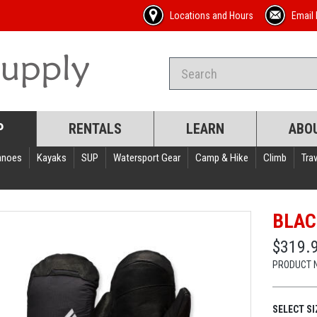
Locations and Hours
Email 
P
RENTALS
LEARN
ABO
anoes
Kayaks
SUP
Watersport Gear
Camp & Hike
Climb
Trav
BLAC
$319.
PRODUCT 
SELECT SI