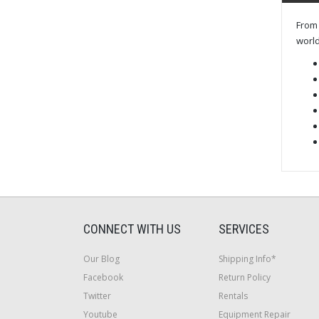
From 
world
CONNECT WITH US
SERVICES
Our Blog
Shipping Info*
Facebook
Return Policy
Twitter
Rentals
Youtube
Equipment Repair