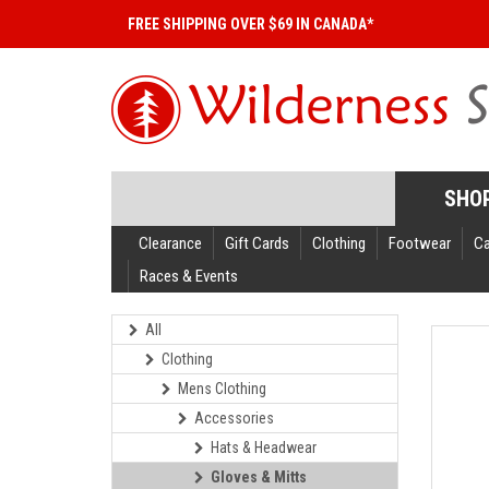
FREE SHIPPING OVER $69 IN CANADA*
SHO
Clearance
Gift Cards
Clothing
Footwear
C
Races & Events
All
Clothing
Mens Clothing
Accessories
Hats & Headwear
Gloves & Mitts