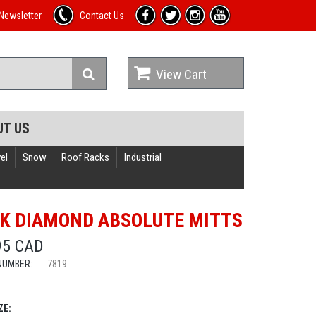
Newsletter
Contact Us
View Cart
UT US
el
Snow
Roof Racks
Industrial
K DIAMOND ABSOLUTE MITTS
95 CAD
NUMBER:
7819
ZE: