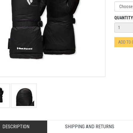
QUANTITY
ADD TO
DESCRIPTION
SHIPPING AND RETURNS