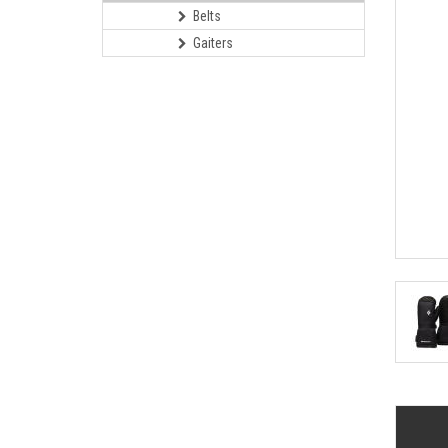
Belts
Gaiters