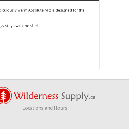
idiculously warm Absolute Mitt is designed for the
 stays with the shell
Locations and Hours