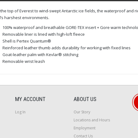
the top of Everest to wind-swept Antarctic ice fields, the waterproof and r
’s harshest environments.
100% waterproof and breathable GORE-TEX insert + Gore warm technology
Removable liner is lined with high-loft fleece
Shell is Pertex Quantum®
Reinforced leather thumb adds durability for working with fixed lines
Goat-leather palm with Kevlar® stitching
Removable wrist leash
MY ACCOUNT
ABOUT US
Log In
Our Story
Locations and Hours
Employment
Contact Us