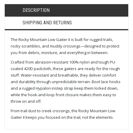
DESCRIPTION
SHIPPING AND RETURNS
The Rocky Mountain Low Gaiter II is built for rugged trails,
rocky scrambles, and muddy crossings—designed to protect
you from debris, moisture, and everything in between.
Crafted from abrasion-resistant 100% nylon and tough PU-
coated 420D packcloth, these gaiters are ready for the rough
stuff. Water-resistant and breathable, they deliver comfort
and durability through unpredictable terrain. Boot lace hooks
and a rugged Hypalon instep strap keep them locked down,
while the hook-and-loop front closure makes them easy to
throw on and off.
From trail dust to creek crossings, the Rocky Mountain Low
Gaiter II keeps you focused on the trail, not the elements.