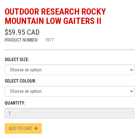
OUTDOOR RESEARCH ROCKY
MOUNTAIN LOW GAITERS II
$59.95 CAD
PRODUCT NUMBER:
7877
SELECT SIZE:
SELECT COLOUR:
QUANTITY:
ADD TO CART