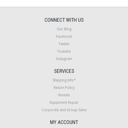
CONNECT WITH US
Our Blog
Facebook
Twitter
Youtube
Instagram
SERVICES
Shipping Info*
Return Policy
Rentals
Equipment Repair
Corporate and Group Sales
MY ACCOUNT