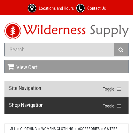
Locations and Hours
Contact Us
View Cart
Site Navigation
Toggle
Shop Navigation
Toggle
ALL
CLOTHING
WOMENS CLOTHING
ACCESSORIES
GAITERS