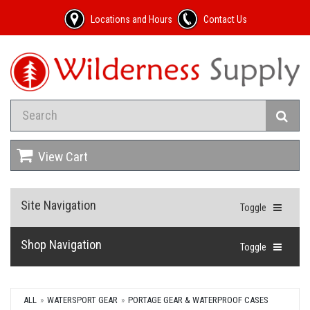
Locations and Hours
Contact Us
View Cart
Site Navigation
Toggle
Shop Navigation
Toggle
ALL
WATERSPORT GEAR
PORTAGE GEAR & WATERPROOF CASES