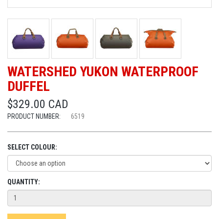
WATERSHED YUKON WATERPROOF
DUFFEL
$329.00 CAD
PRODUCT NUMBER:
6519
SELECT COLOUR:
QUANTITY: