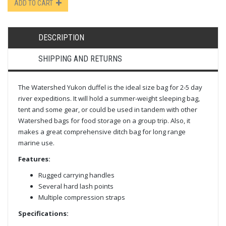
ADD TO CART
DESCRIPTION
SHIPPING AND RETURNS
The Watershed Yukon duffel is the ideal size bag for 2-5 day
river expeditions. It will hold a summer-weight sleeping bag,
tent and some gear, or could be used in tandem with other
Watershed bags for food storage on a group trip. Also, it
makes a great comprehensive ditch bag for long range
marine use.
Features:
Rugged carrying handles
Several hard lash points
Multiple compression straps
Specifications: