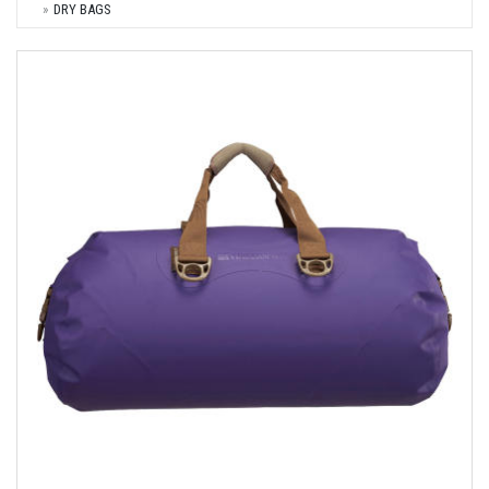
DRY BAGS