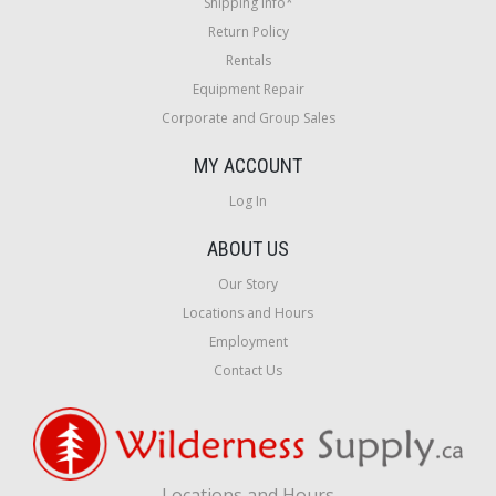
Shipping Info*
Return Policy
Rentals
Equipment Repair
Corporate and Group Sales
MY ACCOUNT
Log In
ABOUT US
Our Story
Locations and Hours
Employment
Contact Us
Locations and Hours