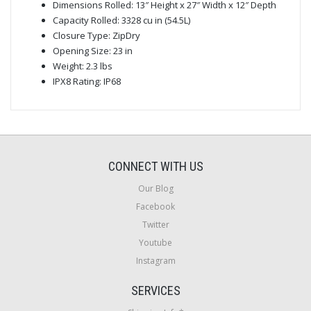
Dimensions Rolled: 13″ Height x 27″ Width x 12″ Depth
Capacity Rolled: 3328 cu in (54.5L)
Closure Type: ZipDry
Opening Size: 23 in
Weight: 2.3 lbs
IPX8 Rating: IP68
CONNECT WITH US
Our Blog
Facebook
Twitter
Youtube
Instagram
SERVICES