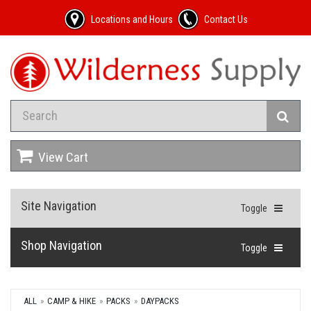
Locations and Hours
Contact Us
View Cart
Site Navigation
Toggle
Shop Navigation
Toggle
ALL
CAMP & HIKE
PACKS
DAYPACKS