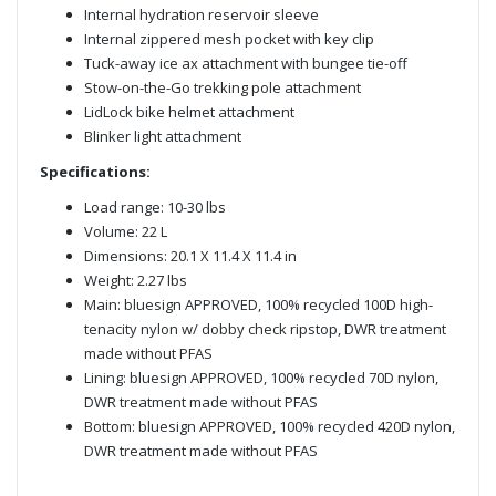
Internal hydration reservoir sleeve
Internal zippered mesh pocket with key clip
Tuck-away ice ax attachment with bungee tie-off
Stow-on-the-Go trekking pole attachment
LidLock bike helmet attachment
Blinker light attachment
Specifications:
Load range: 10-30 lbs
Volume: 22 L
Dimensions: 20.1 X 11.4 X 11.4 in
Weight: 2.27 lbs
Main: bluesign APPROVED, 100% recycled 100D high-
tenacity nylon w/ dobby check ripstop, DWR treatment
made without PFAS
Lining: bluesign APPROVED, 100% recycled 70D nylon,
DWR treatment made without PFAS
Bottom: bluesign APPROVED, 100% recycled 420D nylon,
DWR treatment made without PFAS