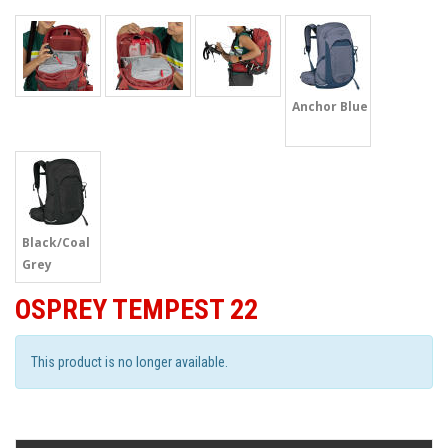
Anchor Blue
Black/Coal
Grey
OSPREY TEMPEST 22
This product is no longer available.