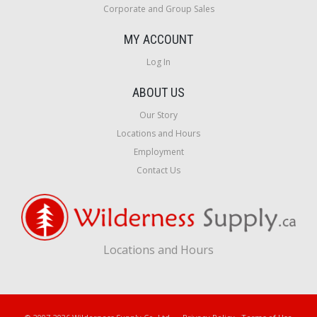
Corporate and Group Sales
MY ACCOUNT
Log In
ABOUT US
Our Story
Locations and Hours
Employment
Contact Us
Locations and Hours