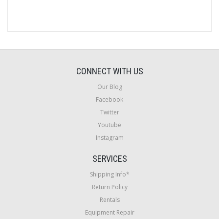
CONNECT WITH US
Our Blog
Facebook
Twitter
Youtube
Instagram
SERVICES
Shipping Info*
Return Policy
Rentals
Equipment Repair