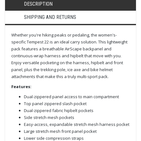
DESCRIPTION
SHIPPING AND RETURNS
Whether you're hiking peaks or pedaling, the women's-
specific Tempest 22 is an ideal carry solution. This lightweight
pack features a breathable AirScape backpanel and
continuous-wrap harness and hipbelt that move with you.
Enjoy versatile pocketing on the harness, hipbelt and front
panel, plus the trekking pole, ice axe and bike helmet
attachments that make this a truly multi-sport pack.
Features:
Dual-zippered panel access to main compartment
Top panel zippered slash pocket
Dual-zippered fabric hipbelt pockets
Side stretch mesh pockets
Easy-access, expandable stretch mesh harness pocket
Large stretch mesh front panel pocket
Lower side compression straps