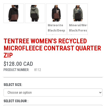
Meteorite
Mineral/Meteorite
Black/Deep
Black/Forest
Mahogany/Elkwood
River Green
TENTREE WOMEN'S RECYCLED
MICROFLEECE CONTRAST QUARTER
ZIP
$128.00 CAD
PRODUCT NUMBER:
8112
SELECT SIZE:
SELECT COLOUR :