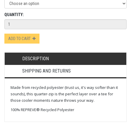
QUANTITY:
ADD TO CART
DESCRIPTION
SHIPPING AND RETURNS
Made from recycled polyester (trust us, it's way softer than it
sounds), this quarter-zip is the perfect layer over a tee for
those cooler moments nature throws your way.
100% REPREVE® Recycled Polyester