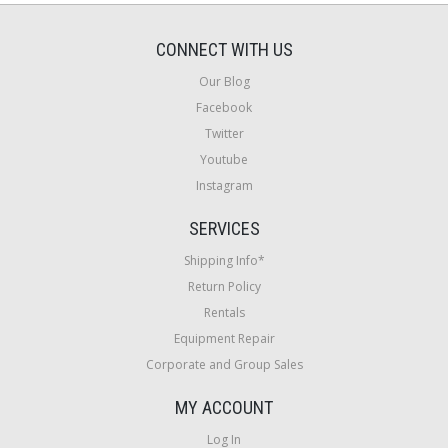
CONNECT WITH US
Our Blog
Facebook
Twitter
Youtube
Instagram
SERVICES
Shipping Info*
Return Policy
Rentals
Equipment Repair
Corporate and Group Sales
MY ACCOUNT
Log In