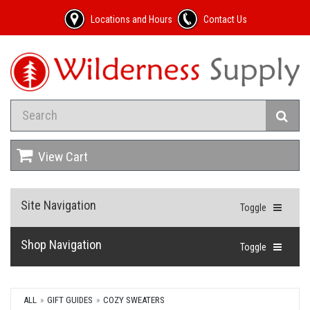
Locations and Hours
Contact Us
View Cart
Site Navigation
Toggle
Shop Navigation
Toggle
ALL
GIFT GUIDES
COZY SWEATERS