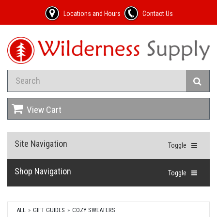
Locations and Hours
Contact Us
View Cart
Site Navigation
Toggle
Shop Navigation
Toggle
ALL
GIFT GUIDES
COZY SWEATERS