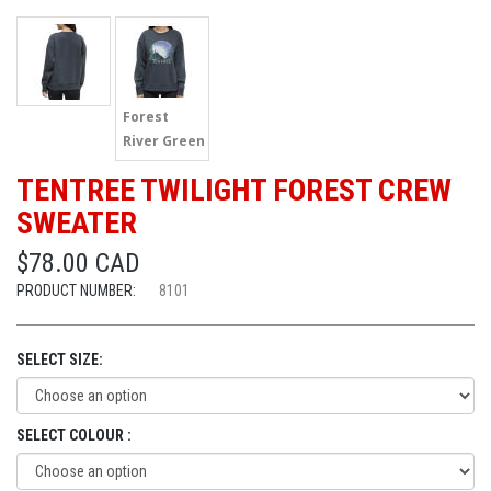
Forest
River Green
TENTREE TWILIGHT FOREST CREW
SWEATER
$78.00 CAD
PRODUCT NUMBER:
8101
SELECT SIZE:
SELECT COLOUR :