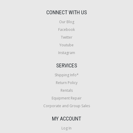
CONNECT WITH US
Our Blog
Facebook
Twitter
Youtube
Instagram
SERVICES
Shipping Info*
Return Policy
Rentals
Equipment Repair
Corporate and Group Sales
MY ACCOUNT
Log In