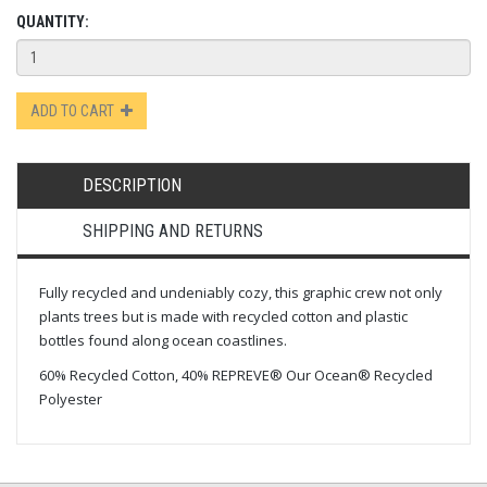
QUANTITY:
ADD TO CART
DESCRIPTION
SHIPPING AND RETURNS
Fully recycled and undeniably cozy, this graphic crew not only
plants trees but is made with recycled cotton and plastic
bottles found along ocean coastlines.
60% Recycled Cotton, 40% REPREVE® Our Ocean® Recycled
Polyester