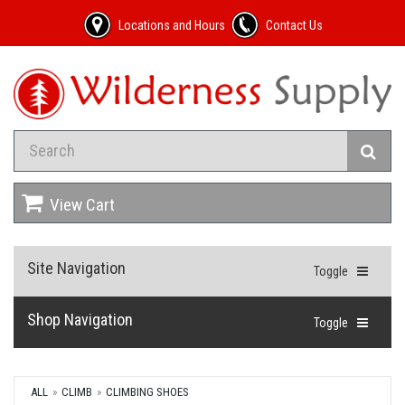
Locations and Hours
Contact Us
View Cart
Site Navigation
Toggle
Shop Navigation
Toggle
ALL
CLIMB
CLIMBING SHOES