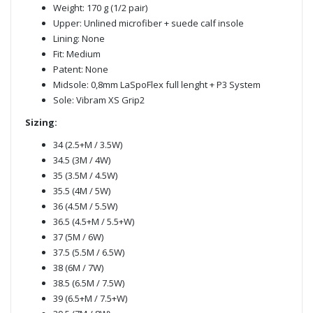
Weight: 170 g (1/2 pair)
Upper: Unlined microfiber + suede calf insole
Lining: None
Fit: Medium
Patent: None
Midsole: 0,8mm LaSpoFlex full lenght + P3 System
Sole: Vibram XS Grip2
Sizing:
34 (2.5+M / 3.5W)
34.5 (3M / 4W)
35 (3.5M / 4.5W)
35.5 (4M / 5W)
36 (4.5M / 5.5W)
36.5 (4.5+M / 5.5+W)
37 (5M / 6W)
37.5 (5.5M / 6.5W)
38 (6M / 7W)
38.5 (6.5M / 7.5W)
39 (6.5+M / 7.5+W)