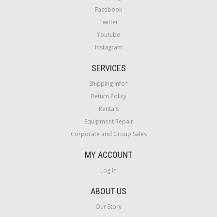
Facebook
Twitter
Youtube
Instagram
SERVICES
Shipping Info*
Return Policy
Rentals
Equipment Repair
Corporate and Group Sales
MY ACCOUNT
Log In
ABOUT US
Our Story