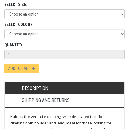
SELECT SIZE:
SELECT COLOUR:
QUANTITY:
ADD TO CART
DESCRIPTION
SHIPPING AND RETURNS
Kubo is the versatile climbing shoe dedicated to indoor
climbing both boulder and lead, ideal for those looking for