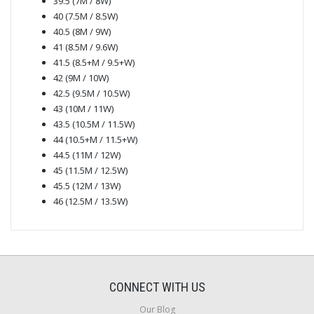
39.5 (7M / 8W)
40 (7.5M / 8.5W)
40.5 (8M / 9W)
41 (8.5M / 9.6W)
41.5 (8.5+M / 9.5+W)
42 (9M / 10W)
42.5 (9.5M / 10.5W)
43 (10M / 11W)
43.5 (10.5M / 11.5W)
44 (10.5+M / 11.5+W)
44.5 (11M / 12W)
45 (11.5M / 12.5W)
45.5 (12M / 13W)
46 (12.5M / 13.5W)
CONNECT WITH US
Our Blog