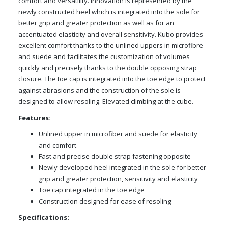
comfort and versatility. Innovation is represented by the
newly constructed heel which is integrated into the sole for
better grip and greater protection as well as for an
accentuated elasticity and overall sensitivity. Kubo provides
excellent comfort thanks to the unlined uppers in microfibre
and suede and facilitates the customization of volumes
quickly and precisely thanks to the double opposing strap
closure. The toe cap is integrated into the toe edge to protect
against abrasions and the construction of the sole is
designed to allow resoling. Elevated climbing at the cube.
Features:
Unlined upper in microfiber and suede for elasticity
and comfort
Fast and precise double strap fastening opposite
Newly developed heel integrated in the sole for better
grip and greater protection, sensitivity and elasticity
Toe cap integrated in the toe edge
Construction designed for ease of resoling
Specifications: