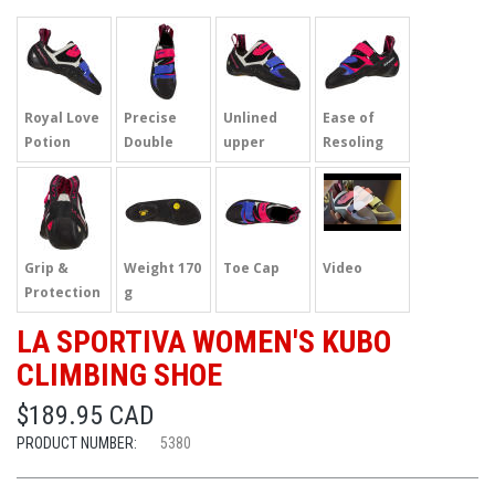
Royal Love
Precise
Unlined
Ease of
Potion
Double
upper
Resoling
Strap
Grip &
Weight 170
Toe Cap
Video
Protection
g
LA SPORTIVA WOMEN'S KUBO
CLIMBING SHOE
$189.95 CAD
PRODUCT NUMBER:
5380