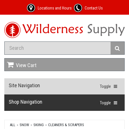
Locations and Hours
Contact Us
View Cart
Site Navigation
Toggle
Shop Navigation
Toggle
ALL
SNOW
SKIING
CLEANERS & SCRAPERS