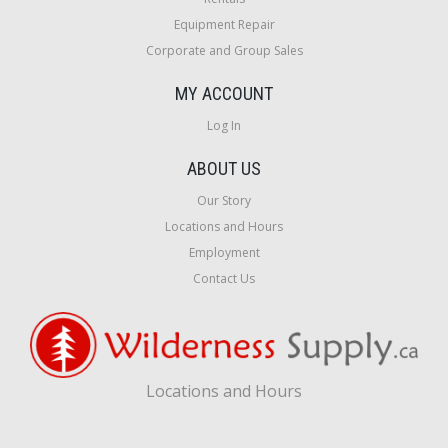
Equipment Repair
Corporate and Group Sales
MY ACCOUNT
Log In
ABOUT US
Our Story
Locations and Hours
Employment
Contact Us
Locations and Hours