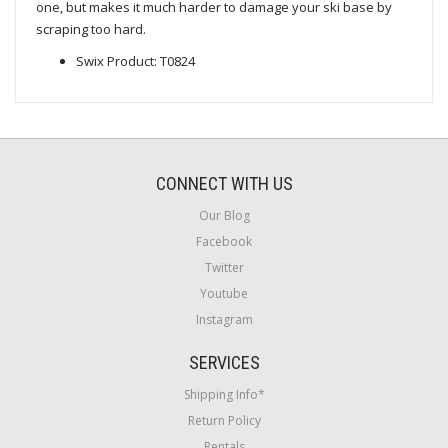
one, but makes it much harder to damage your ski base by
scraping too hard.
Swix Product: T0824
CONNECT WITH US
Our Blog
Facebook
Twitter
Youtube
Instagram
SERVICES
Shipping Info*
Return Policy
Rentals