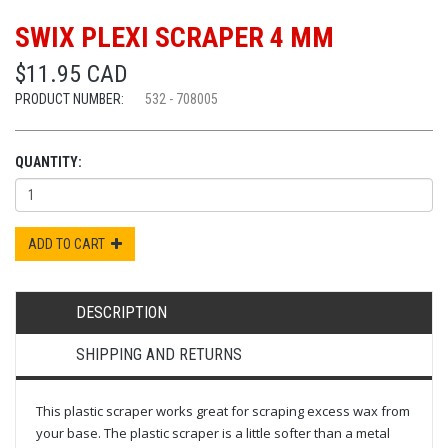
SWIX PLEXI SCRAPER 4 MM
$11.95 CAD
PRODUCT NUMBER:
532 - 708005
QUANTITY:
ADD TO CART
DESCRIPTION
SHIPPING AND RETURNS
This plastic scraper works great for scraping excess wax from
your base. The plastic scraper is a little softer than a metal