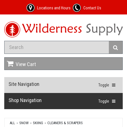
Locations and Hours
Contact Us
View Cart
Site Navigation
Toggle
Shop Navigation
Toggle
ALL
SNOW
SKIING
CLEANERS & SCRAPERS