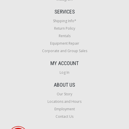
SERVICES
Shipping Info*
Return Policy
Rentals
Equipment Repair
Corporate and Group Sales
MY ACCOUNT
Log In
ABOUT US
Our Story
Locations and Hours
Employment
Contact Us