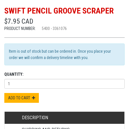
SWIFT PENCIL GROOVE SCRAPER
$7.95 CAD
PRODUCT NUMBER:
5400 - 3361076
Item is out of stock but can be ordered in. Once you place your
order we will confirm a delivery timeline with you.
QUANTITY:
ADD TO CART
DESCRIPTION