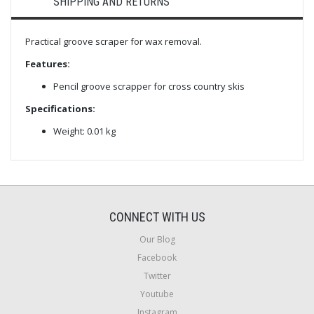
SHIPPING AND RETURNS
Practical groove scraper for wax removal.
Features:
Pencil groove scrapper for cross country skis
Specifications:
Weight: 0.01 kg
CONNECT WITH US
Our Blog
Facebook
Twitter
Youtube
Instagram