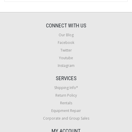
CONNECT WITH US
Our Blog
Facebook
Twitter
Youtube
Instagram
SERVICES
Shipping Info*
Return Policy
Rentals
Equipment Repair
Corporate and Group Sales
MY ACCOUNT