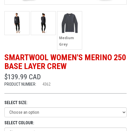
Medium
Grey
SMARTWOOL WOMEN'S MERINO 250
BASE LAYER CREW
$139.99 CAD
PRODUCT NUMBER:
4362
SELECT SIZE:
SELECT COLOUR: