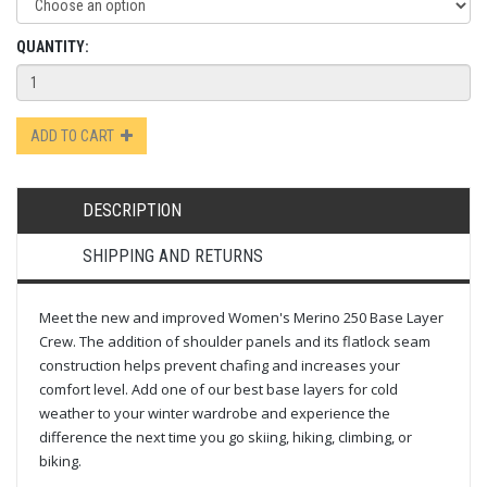
QUANTITY:
ADD TO CART
DESCRIPTION
SHIPPING AND RETURNS
Meet the new and improved Women's Merino 250 Base Layer
Crew. The addition of shoulder panels and its flatlock seam
construction helps prevent chafing and increases your
comfort level. Add one of our best base layers for cold
weather to your winter wardrobe and experience the
difference the next time you go skiing, hiking, climbing, or
biking.