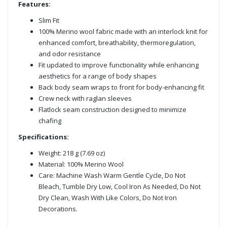
Features:
Slim Fit
100% Merino wool fabric made with an interlock knit for
enhanced comfort, breathability, thermoregulation,
and odor resistance
Fit updated to improve functionality while enhancing
aesthetics for a range of body shapes
Back body seam wraps to front for body-enhancing fit
Crew neck with raglan sleeves
Flatlock seam construction designed to minimize
chafing
Specifications:
Weight: 218 g (7.69 oz)
Material: 100% Merino Wool
Care: Machine Wash Warm Gentle Cycle, Do Not
Bleach, Tumble Dry Low, Cool Iron As Needed, Do Not
Dry Clean, Wash With Like Colors, Do Not Iron
Decorations.