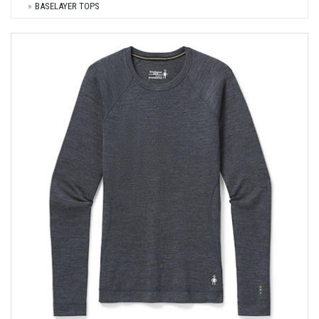
BASELAYER TOPS