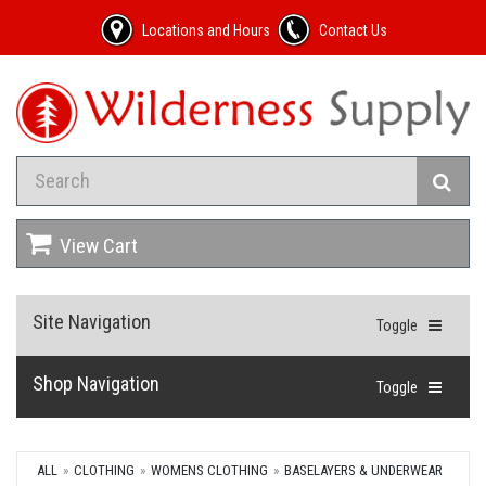
Locations and Hours
Contact Us
View Cart
Site Navigation
Toggle
Shop Navigation
Toggle
ALL
CLOTHING
WOMENS CLOTHING
BASELAYERS & UNDERWEAR