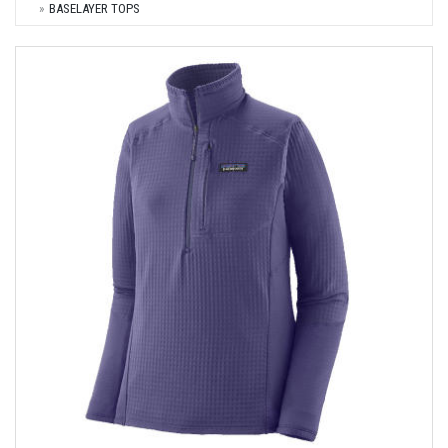
BASELAYER TOPS