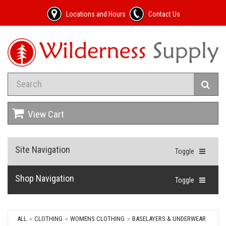
Locations and Hours
Contact Us
View Cart
Site Navigation
Toggle
Shop Navigation
Toggle
ALL
CLOTHING
WOMENS CLOTHING
BASELAYERS & UNDERWEAR