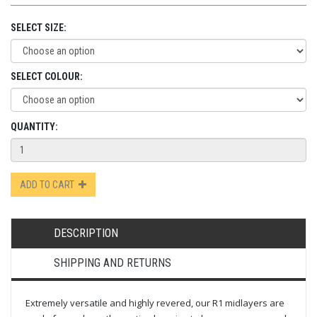
SELECT SIZE:
SELECT COLOUR:
QUANTITY:
ADD TO CART
DESCRIPTION
SHIPPING AND RETURNS
Extremely versatile and highly revered, our R1 midlayers are