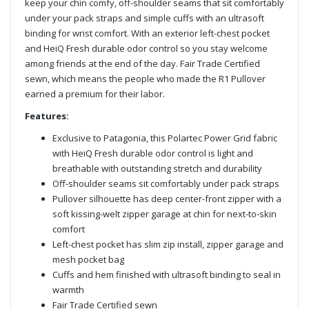
keep your chin comfy, off-shoulder seams that sit comfortably
under your pack straps and simple cuffs with an ultrasoft
binding for wrist comfort. With an exterior left-chest pocket
and HeiQ Fresh durable odor control so you stay welcome
among friends at the end of the day. Fair Trade Certified
sewn, which means the people who made the R1 Pullover
earned a premium for their labor.
Features:
Exclusive to Patagonia, this Polartec Power Grid fabric
with HeiQ Fresh durable odor control is light and
breathable with outstanding stretch and durability
Off-shoulder seams sit comfortably under pack straps
Pullover silhouette has deep center-front zipper with a
soft kissing-welt zipper garage at chin for next-to-skin
comfort
Left-chest pocket has slim zip install, zipper garage and
mesh pocket bag
Cuffs and hem finished with ultrasoft binding to seal in
warmth
Fair Trade Certified sewn