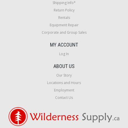
Shipping Info*
Return Policy
Rentals
Equipment Repair
Corporate and Group Sales
MY ACCOUNT
Log In
ABOUT US
Our Story
Locations and Hours
Employment
Contact Us