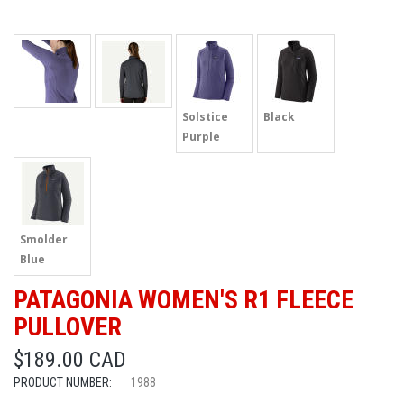
Solstice
Black
Purple
Smolder
Blue
PATAGONIA WOMEN'S R1 FLEECE
PULLOVER
$189.00 CAD
PRODUCT NUMBER:
1988