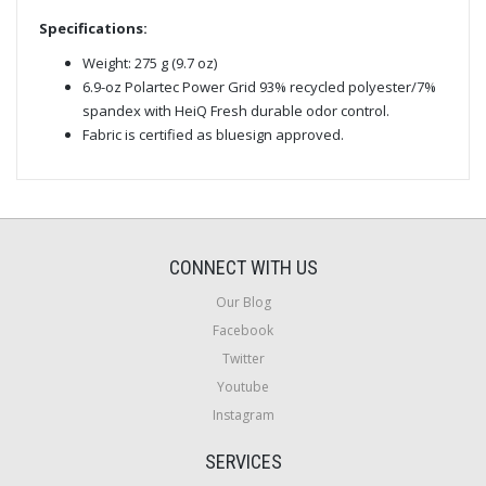
Specifications:
Weight: 275 g (9.7 oz)
6.9-oz Polartec Power Grid 93% recycled polyester/7%
spandex with HeiQ Fresh durable odor control.
Fabric is certified as bluesign approved.
CONNECT WITH US
Our Blog
Facebook
Twitter
Youtube
Instagram
SERVICES