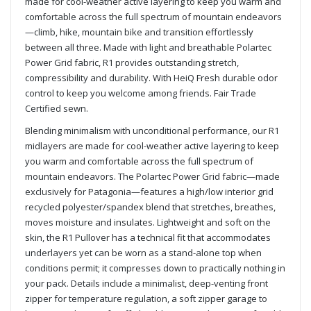
made for cool-weather active layering to keep you warm and
comfortable across the full spectrum of mountain endeavors
—climb, hike, mountain bike and transition effortlessly
between all three. Made with light and breathable Polartec
Power Grid fabric, R1 provides outstanding stretch,
compressibility and durability. With HeiQ Fresh durable odor
control to keep you welcome among friends. Fair Trade
Certified sewn.
Blending minimalism with unconditional performance, our R1
midlayers are made for cool-weather active layering to keep
you warm and comfortable across the full spectrum of
mountain endeavors. The Polartec Power Grid fabric—made
exclusively for Patagonia—features a high/low interior grid
recycled polyester/spandex blend that stretches, breathes,
moves moisture and insulates. Lightweight and soft on the
skin, the R1 Pullover has a technical fit that accommodates
underlayers yet can be worn as a stand-alone top when
conditions permit; it compresses down to practically nothing in
your pack. Details include a minimalist, deep-venting front
zipper for temperature regulation, a soft zipper garage to