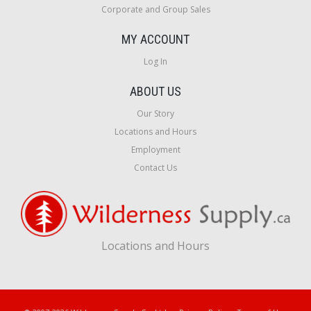
Corporate and Group Sales
MY ACCOUNT
Log In
ABOUT US
Our Story
Locations and Hours
Employment
Contact Us
Locations and Hours