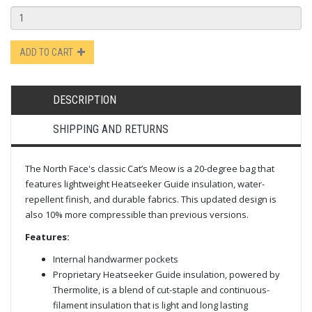
ADD TO CART
DESCRIPTION
SHIPPING AND RETURNS
The North Face's classic Cat’s Meow is a 20-degree bag that
features lightweight Heatseeker Guide insulation, water-
repellent finish, and durable fabrics. This updated design is
also 10% more compressible than previous versions.
Features:
Internal handwarmer pockets
Proprietary Heatseeker Guide insulation, powered by
Thermolite, is a blend of cut-staple and continuous-
filament insulation that is light and long lasting