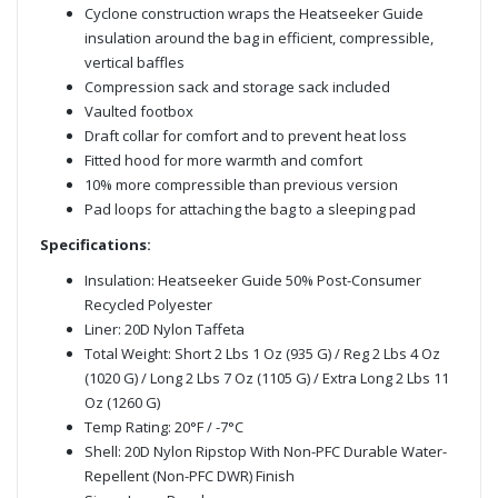
Cyclone construction wraps the Heatseeker Guide
insulation around the bag in efficient, compressible,
vertical baffles
Compression sack and storage sack included
Vaulted footbox
Draft collar for comfort and to prevent heat loss
Fitted hood for more warmth and comfort
10% more compressible than previous version
Pad loops for attaching the bag to a sleeping pad
Specifications:
Insulation: Heatseeker Guide 50% Post-Consumer
Recycled Polyester
Liner: 20D Nylon Taffeta
Total Weight: Short 2 Lbs 1 Oz (935 G) / Reg 2 Lbs 4 Oz
(1020 G) / Long 2 Lbs 7 Oz (1105 G) / Extra Long 2 Lbs 11
Oz (1260 G)
Temp Rating: 20°F / -7°C
Shell: 20D Nylon Ripstop With Non-PFC Durable Water-
Repellent (Non-PFC DWR) Finish