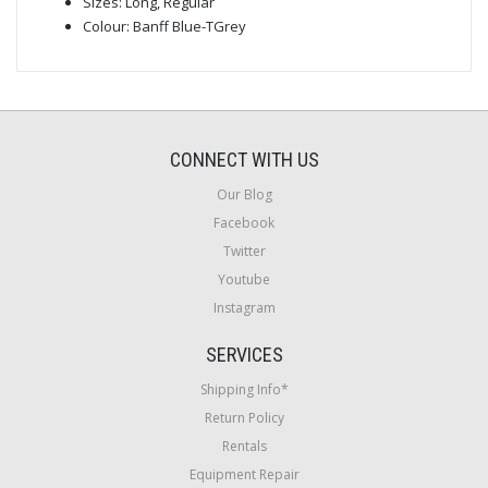
Sizes: Long, Regular
Colour: Banff Blue-TGrey
CONNECT WITH US
Our Blog
Facebook
Twitter
Youtube
Instagram
SERVICES
Shipping Info*
Return Policy
Rentals
Equipment Repair