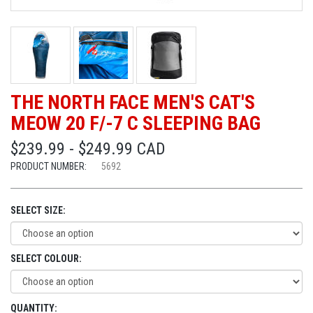
THE NORTH FACE MEN'S CAT'S
MEOW 20 F/-7 C SLEEPING BAG
$239.99 - $249.99 CAD
PRODUCT NUMBER:
5692
SELECT SIZE:
SELECT COLOUR:
QUANTITY: