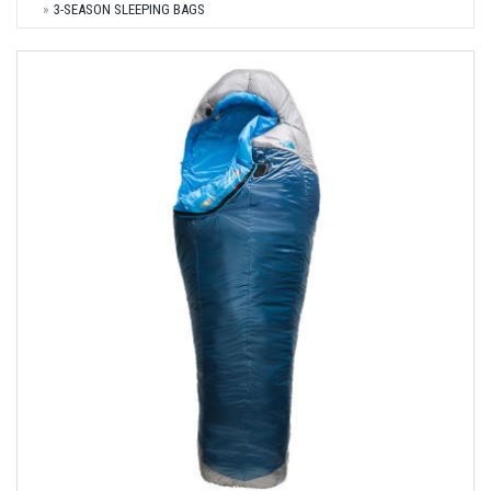
3-SEASON SLEEPING BAGS