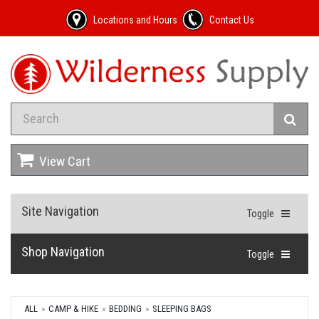
Locations and Hours
Contact Us
View Cart
Site Navigation
Toggle
Shop Navigation
Toggle
ALL
CAMP & HIKE
BEDDING
SLEEPING BAGS