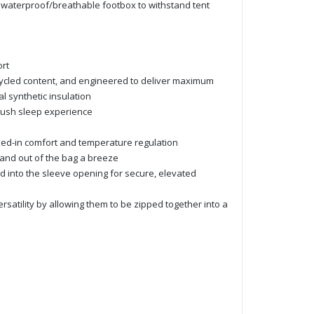
 a waterproof/breathable footbox to withstand tent
rt
cycled content, and engineered to deliver maximum
l synthetic insulation
plush sleep experience
ucked-in comfort and temperature regulation
 and out of the bag a breeze
ffed into the sleeve opening for secure, elevated
atility by allowing them to be zipped together into a