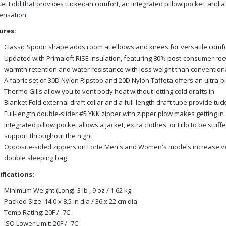
et Fold that provides tucked-in comfort, an integrated pillow pocket, and
ensation.
ures:
Classic Spoon shape adds room at elbows and knees for versatile comfo
Updated with Primaloft RISE insulation, featuring 80% post-consumer re
warmth retention and water resistance with less weight than conventiona
A fabric set of 30D Nylon Ripstop and 20D Nylon Taffeta offers an ultra-
Thermo Gills allow you to vent body heat without letting cold drafts in
Blanket Fold external draft collar and a full-length draft tube provide t
Full-length double-slider #5 YKK zipper with zipper plow makes getting in
Integrated pillow pocket allows a jacket, extra clothes, or Fillo to be stu
support throughout the night
Opposite-sided zippers on Forte Men's and Women's models increase vers
double sleeping bag
ifications:
Minimum Weight (Long): 3 lb , 9 oz / 1.62 kg
Packed Size: 14.0 x 8.5 in dia / 36 x 22 cm dia
Temp Rating: 20F / -7C
ISO Lower Limit: 20F / -7C