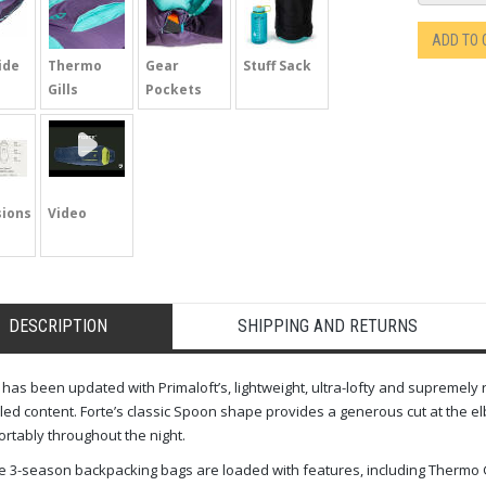
ADD TO
ide
Thermo
Gear
Stuff Sack
Gills
Pockets
ions
Video
DESCRIPTION
SHIPPING AND RETURNS
 has been updated with Primaloft’s, lightweight, ultra-lofty and supremely
led content. Forte’s classic Spoon shape provides a generous cut at the e
rtably throughout the night.
 3-season backpacking bags are loaded with features, including Thermo Gi