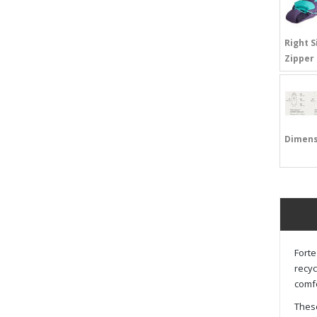
Right S
Zipper
Dimens
Forte
recyc
comfo
These