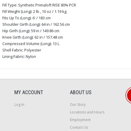
Fill Type: Synthetic Primaloft RISE 80% PCR
Fill Weight (Long): 2 lb , 10 oz / 1.19 kg
Fits Up To (Long): 6' / 183 cm
Shoulder Girth (Long): 64 in / 162.56 cm
Hip Girth (Long): 59 in / 149.86 cm
Knee Girth (Long): 62 in / 157.48 cm
Compressed Volume (Long): 13 L
Shell Fabric: Polyester
Lining Fabric: Nylon
MY ACCOUNT
ABOUT US
Log In
Our Story
Locations and Hours
Employment
Contact Us