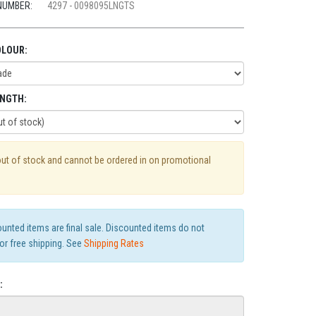
NUMBER:
4297 - 0098095LNGTS
OLOUR:
ENGTH:
out of stock and cannot be ordered in on promotional
ounted items are final sale. Discounted items do not
for free shipping. See
Shipping Rates
: