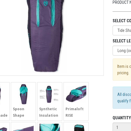
PRODUCT 
SELECT C
SELECT L
Item is 
pricing.
All disc
qualify 
Spoon
Synthetic
Primaloft
hade
Shape
Insulation
RISE
QUANTITY