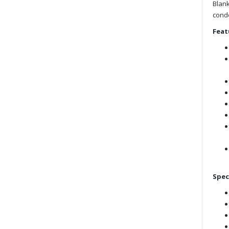
Blank
cond
Feat
Spec