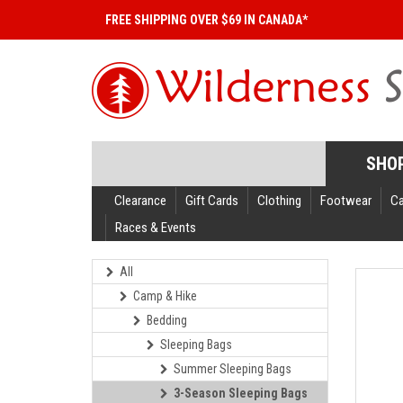
FREE SHIPPING OVER $69 IN CANADA*
SHO
Clearance
Gift Cards
Clothing
Footwear
C
Races & Events
All
Camp & Hike
Bedding
Sleeping Bags
Summer Sleeping Bags
3-Season Sleeping Bags