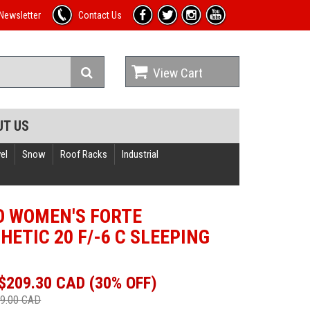
Newsletter
Contact Us
View Cart
UT US
el
Snow
Roof Racks
Industrial
 WOMEN'S FORTE
HETIC 20 F/-6 C SLEEPING
$209.30 CAD (30% OFF)
9.00 CAD