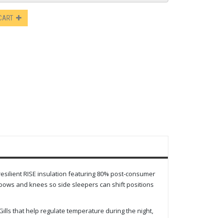
 CART
 resilient RISE insulation featuring 80% post-consumer
lbows and knees so side sleepers can shift positions
lls that help regulate temperature during the night,