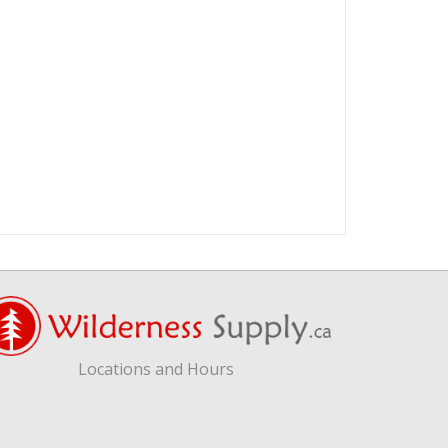
Locations and Hours