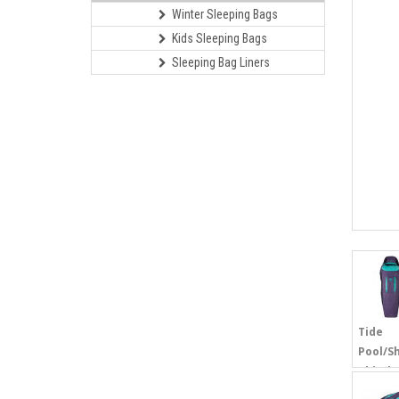
Winter Sleeping Bags
Kids Sleeping Bags
Sleeping Bag Liners
Tide
Pool/S
Thistle