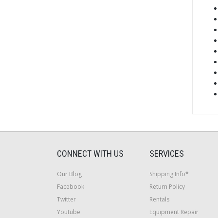
CONNECT WITH US
SERVICES
Our Blog
Shipping Info*
Facebook
Return Policy
Twitter
Rentals
Youtube
Equipment Repair