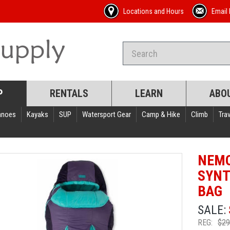
Locations and Hours
Email 
P
RENTALS
LEARN
ABO
anoes
Kayaks
SUP
Watersport Gear
Camp & Hike
Climb
Trav
NEMO
SYNT
BAG
SALE:
REG:
$29