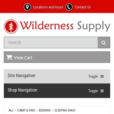
Locations and Hours
Contact Us
View Cart
Site Navigation
Toggle
Shop Navigation
Toggle
ALL
CAMP & HIKE
BEDDING
SLEEPING BAGS