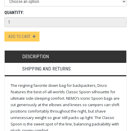
QUANTITY:
ADD TO CART
DESCRIPTION
SHIPPING AND RETURNS
The reigning favorite down bag for backpackers, Disco
features the best-of-all-worlds Classic Spoon silhouette for
ultimate side-sleeping comfort. NEMO’s iconic Spoon bags are
cut generously at the elbows and knees so campers can shift
positions comfortably throughout the night, but shave
unnecessary weight so gear still packs up light. The Classic
Spoon is the sweet spot of the line, balancing packability with
plush, roomy comfort.