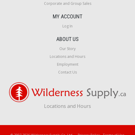
Corporate and Group Sales
MY ACCOUNT
Log In
ABOUT US
Our Story
Locations and Hours
Employment
Contact Us
Locations and Hours
© 2007-2026 Wilderness Supply Co. Ltd.
Privacy Policy
·
Terms of Use