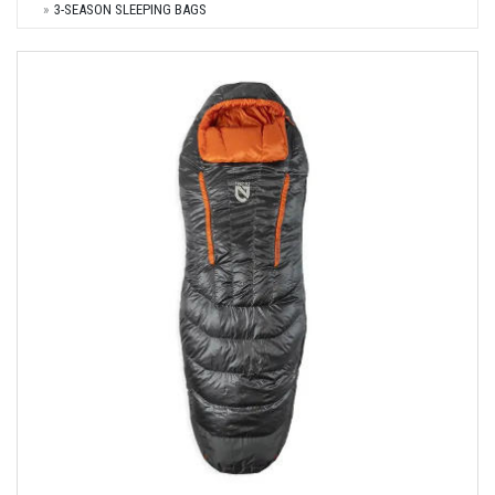
3-SEASON SLEEPING BAGS