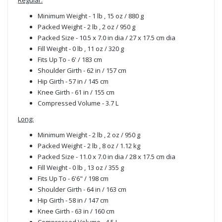
Minimum Weight - 1 lb , 15 oz / 880 g
Packed Weight - 2 lb , 2 oz / 950 g
Packed Size - 10.5 x 7.0 in dia / 27 x 17.5 cm dia
Fill Weight - 0 lb , 11 oz / 320 g
Fits Up To - 6' / 183 cm
Shoulder Girth - 62 in / 157 cm
Hip Girth - 57 in / 145 cm
Knee Girth - 61 in / 155 cm
Compressed Volume - 3.7 L
Long:
Minimum Weight - 2 lb , 2 oz / 950 g
Packed Weight - 2 lb , 8 oz / 1.12 kg
Packed Size - 11.0 x 7.0 in dia / 28 x 17.5 cm dia
Fill Weight - 0 lb , 13 oz / 355 g
Fits Up To - 6'6" / 198 cm
Shoulder Girth - 64 in / 163 cm
Hip Girth - 58 in / 147 cm
Knee Girth - 63 in / 160 cm
Compressed Volume - 4.5 L