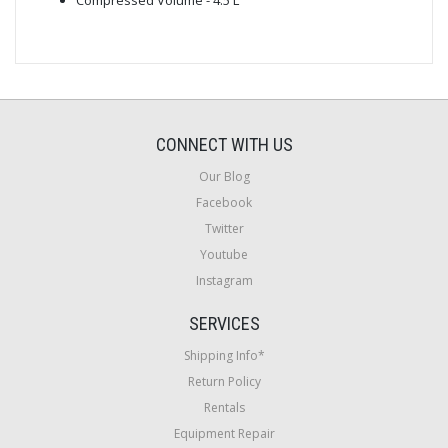
CONNECT WITH US
Our Blog
Facebook
Twitter
Youtube
Instagram
SERVICES
Shipping Info*
Return Policy
Rentals
Equipment Repair