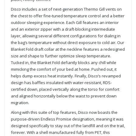
Disco includes a set of next-generation Thermo Gill vents on
the chest to offer fine-tuned temperature control and a better
outdoor sleeping experience. Each Gill features an interior
and an exterior zipper with a draft-blocking intermediate
layer, allowing several different configurations for dialing in
the bag’s temperature without direct exposure to cold air. Our
Blanket Fold draft collar at the neckline features a redesigned
size and shape to further optimize sleep temperature.
Tucked in, the Blanket Fold defiantly blocks any chill while
mimicking the comfort of your bed at home. Pushed out, it
helps dump excess heat instantly. Finally, Disco’s revamped
design has baffles insulated with water-resistant, RDS-
certified down, placed vertically along the torso for comfort
and aligned horizontally below the waist to prevent down
migration.
Along with this suite of top features, Disco now boasts the
purpose-driven Endless Promise designation, meaning it was
designed specifically to stay out of the landfill and on the trail,
forever. With a shell manufactured fully from PET, this