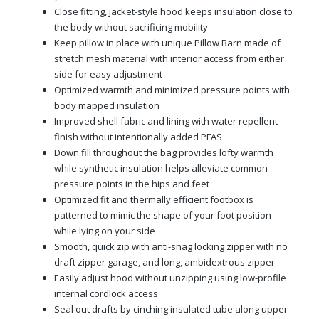
Close fitting, jacket-style hood keeps insulation close to
the body without sacrificing mobility
Keep pillow in place with unique Pillow Barn made of
stretch mesh material with interior access from either
side for easy adjustment
Optimized warmth and minimized pressure points with
body mapped insulation
Improved shell fabric and lining with water repellent
finish without intentionally added PFAS
Down fill throughout the bag provides lofty warmth
while synthetic insulation helps alleviate common
pressure points in the hips and feet
Optimized fit and thermally efficient footbox is
patterned to mimic the shape of your foot position
while lying on your side
Smooth, quick zip with anti-snag locking zipper with no
draft zipper garage, and long, ambidextrous zipper
Easily adjust hood without unzipping using low-profile
internal cordlock access
Seal out drafts by cinching insulated tube along upper