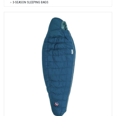
3-SEASON SLEEPING BAGS