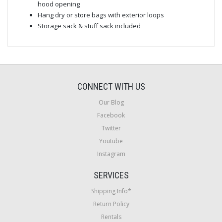
hood opening
Hang dry or store bags with exterior loops
Storage sack & stuff sack included
CONNECT WITH US
Our Blog
Facebook
Twitter
Youtube
Instagram
SERVICES
Shipping Info*
Return Policy
Rentals