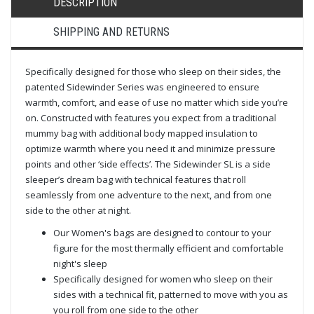
DESCRIPTION
SHIPPING AND RETURNS
Specifically designed for those who sleep on their sides, the
patented Sidewinder Series was engineered to ensure
warmth, comfort, and ease of use no matter which side you’re
on. Constructed with features you expect from a traditional
mummy bag with additional body mapped insulation to
optimize warmth where you need it and minimize pressure
points and other ‘side effects’. The Sidewinder SL is a side
sleeper’s dream bag with technical features that roll
seamlessly from one adventure to the next, and from one
side to the other at night.
Our Women's bags are designed to contour to your
figure for the most thermally efficient and comfortable
night's sleep
Specifically designed for women who sleep on their
sides with a technical fit, patterned to move with you as
you roll from one side to the other