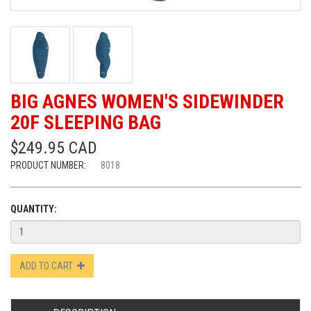
BIG AGNES WOMEN'S SIDEWINDER
20F SLEEPING BAG
$249.95 CAD
PRODUCT NUMBER:
8018
QUANTITY:
ADD TO CART