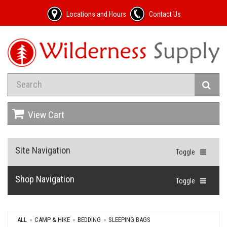
Locations and Hours
Contact Us
View Cart
Site Navigation
Toggle
Shop Navigation
Toggle
ALL
CAMP & HIKE
BEDDING
SLEEPING BAGS