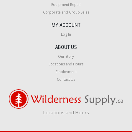
Equipment Repair
Corporate and Group Sales
MY ACCOUNT
Log In
ABOUT US
Our Story
Locations and Hours
Employment
Contact Us
Locations and Hours